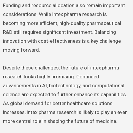
Funding and resource allocation also remain important
considerations. While intex pharma research is
becoming more efficient, high-quality pharmaceutical
R&D still requires significant investment. Balancing
innovation with cost-effectiveness is a key challenge
moving forward.
Despite these challenges, the future of intex pharma
research looks highly promising. Continued
advancements in AI, biotechnology, and computational
science are expected to further enhance its capabilities.
As global demand for better healthcare solutions
increases, intex pharma research is likely to play an even
more central role in shaping the future of medicine.