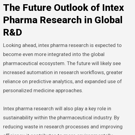
The Future Outlook of Intex
Pharma Research in Global
R&D
Looking ahead, intex pharma research is expected to
become even more integrated into the global
pharmaceutical ecosystem. The future will likely see
increased automation in research workflows, greater
reliance on predictive analytics, and expanded use of
personalized medicine approaches.
Intex pharma research will also play a key role in
sustainability within the pharmaceutical industry. By
reducing waste in research processes and improving