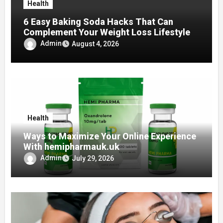
Health
6 Easy Baking Soda Hacks That Can
Complement Your Weight Loss Lifestyle
Admin
August 4, 2026
Health
Ways to Maximize Your Online Experience
With hemipharmauk.uk
Admin
July 29, 2026