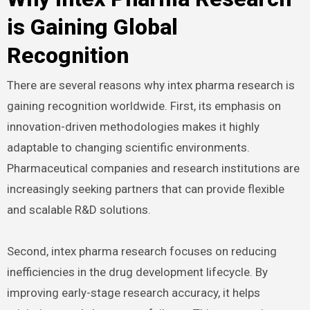
is Gaining Global
Recognition
There are several reasons why intex pharma research is
gaining recognition worldwide. First, its emphasis on
innovation-driven methodologies makes it highly
adaptable to changing scientific environments.
Pharmaceutical companies and research institutions are
increasingly seeking partners that can provide flexible
and scalable R&D solutions.
Second, intex pharma research focuses on reducing
inefficiencies in the drug development lifecycle. By
improving early-stage research accuracy, it helps