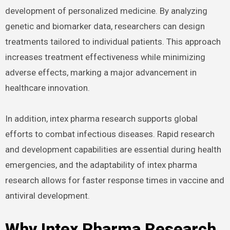
development of personalized medicine. By analyzing
genetic and biomarker data, researchers can design
treatments tailored to individual patients. This approach
increases treatment effectiveness while minimizing
adverse effects, marking a major advancement in
healthcare innovation.
In addition, intex pharma research supports global
efforts to combat infectious diseases. Rapid research
and development capabilities are essential during health
emergencies, and the adaptability of intex pharma
research allows for faster response times in vaccine and
antiviral development.
Why Intex Pharma Research