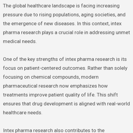
The global healthcare landscape is facing increasing
pressure due to rising populations, aging societies, and
the emergence of new diseases. In this context, intex
pharma research plays a crucial role in addressing unmet
medical needs.
One of the key strengths of intex pharma research is its
focus on patient-centered outcomes. Rather than solely
focusing on chemical compounds, modern
pharmaceutical research now emphasizes how
treatments improve patient quality of life. This shift
ensures that drug development is aligned with real-world
healthcare needs.
Intex pharma research also contributes to the