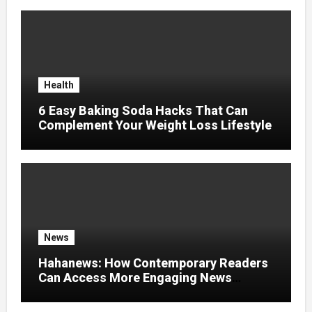
Health
6 Easy Baking Soda Hacks That Can
Complement Your Weight Loss Lifestyle
News
Hahanews: How Contemporary Readers
Can Access More Engaging News
Experiences