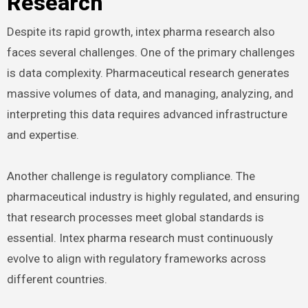
Research
Despite its rapid growth, intex pharma research also
faces several challenges. One of the primary challenges
is data complexity. Pharmaceutical research generates
massive volumes of data, and managing, analyzing, and
interpreting this data requires advanced infrastructure
and expertise.
Another challenge is regulatory compliance. The
pharmaceutical industry is highly regulated, and ensuring
that research processes meet global standards is
essential. Intex pharma research must continuously
evolve to align with regulatory frameworks across
different countries.