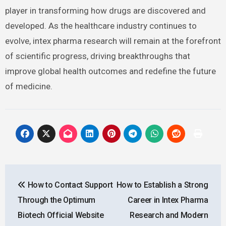
player in transforming how drugs are discovered and
developed. As the healthcare industry continues to
evolve, intex pharma research will remain at the forefront
of scientific progress, driving breakthroughs that
improve global health outcomes and redefine the future
of medicine.
Post
How to Contact Support
How to Establish a Strong
navigation
Through the Optimum
Career in Intex Pharma
Biotech Official Website
Research and Modern