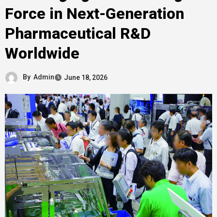
Force in Next-Generation
Pharmaceutical R&D
Worldwide
By
Admin
June 18, 2026