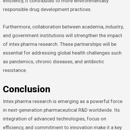
efficiency, it contributes to more environmentally
responsible drug development practices.
Furthermore, collaboration between academia, industry,
and government institutions will strengthen the impact
of intex pharma research. These partnerships will be
essential for addressing global health challenges such
as pandemics, chronic diseases, and antibiotic
resistance.
Conclusion
Intex pharma research is emerging as a powerful force
in next-generation pharmaceutical R&D worldwide. Its
integration of advanced technologies, focus on
efficiency, and commitment to innovation make it a key