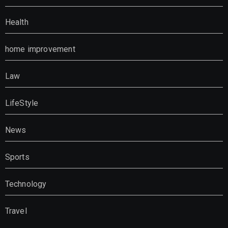
Health
home improvement
Law
LifeStyle
News
Sports
Technology
Travel