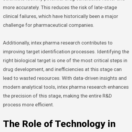
more accurately. This reduces the risk of late-stage
clinical failures, which have historically been a major
challenge for pharmaceutical companies.
Additionally, intex pharma research contributes to
improving target identification processes. Identifying the
right biological target is one of the most critical steps in
drug development, and inefficiencies at this stage can
lead to wasted resources. With data-driven insights and
modern analytical tools, intex pharma research enhances
the precision of this stage, making the entire R&D
process more efficient.
The Role of Technology in