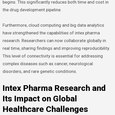
begins. This significantly reduces both time and cost in
the drug development pipeline.
Furthermore, cloud computing and big data analytics
have strengthened the capabilities of intex pharma
research. Researchers can now collaborate globally in
real time, sharing findings and improving reproducibility.
This level of connectivity is essential for addressing
complex diseases such as cancer, neurological
disorders, and rare genetic conditions.
Intex Pharma Research and
Its Impact on Global
Healthcare Challenges