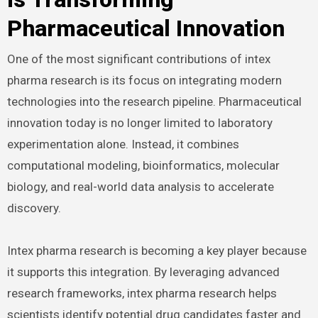
Pharmaceutical Innovation
One of the most significant contributions of intex
pharma research is its focus on integrating modern
technologies into the research pipeline. Pharmaceutical
innovation today is no longer limited to laboratory
experimentation alone. Instead, it combines
computational modeling, bioinformatics, molecular
biology, and real-world data analysis to accelerate
discovery.
Intex pharma research is becoming a key player because
it supports this integration. By leveraging advanced
research frameworks, intex pharma research helps
scientists identify potential drug candidates faster and