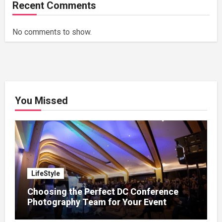
Recent Comments
No comments to show.
You Missed
LifeStyle
Choosing the Perfect DC Conference
Photography Team for Your Event