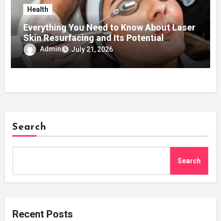
Health
Everything You Need to Know About Laser
Skin Resurfacing and Its Potential
Benefits for Your Skin
Admin
July 21, 2026
Search
Search
Recent Posts