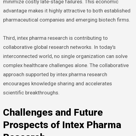
minimize costly late-stage failures. This economic
advantage makes it highly attractive to both established
pharmaceutical companies and emerging biotech firms.
Third, intex pharma research is contributing to
collaborative global research networks. In today’s
interconnected world, no single organization can solve
complex healthcare challenges alone. The collaborative
approach supported by intex pharma research
encourages knowledge sharing and accelerates
scientific breakthroughs.
Challenges and Future
Prospects of Intex Pharma