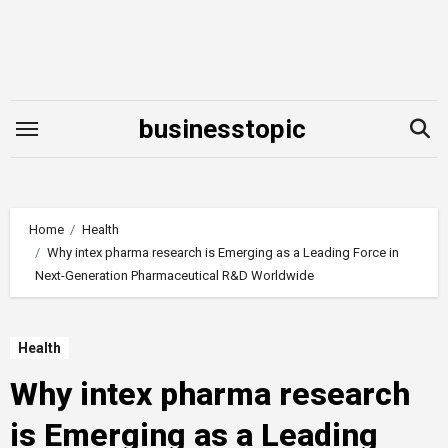
Skip
to
content
businesstopic
Home
Health
Why intex pharma research is Emerging as a Leading Force in
Next-Generation Pharmaceutical R&D Worldwide
Health
Why intex pharma research
is Emerging as a Leading