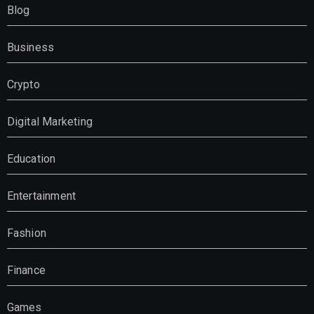
Blog
Business
Crypto
Digital Marketing
Education
Entertainment
Fashion
Finance
Games