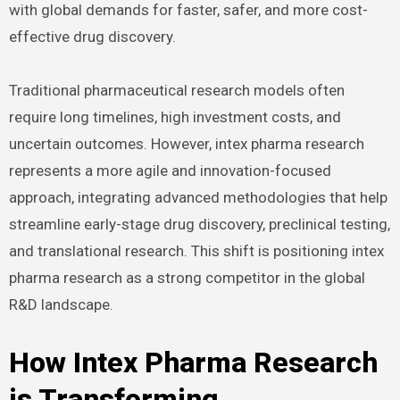
with global demands for faster, safer, and more cost-
effective drug discovery.
Traditional pharmaceutical research models often
require long timelines, high investment costs, and
uncertain outcomes. However, intex pharma research
represents a more agile and innovation-focused
approach, integrating advanced methodologies that help
streamline early-stage drug discovery, preclinical testing,
and translational research. This shift is positioning intex
pharma research as a strong competitor in the global
R&D landscape.
How Intex Pharma Research
is Transforming