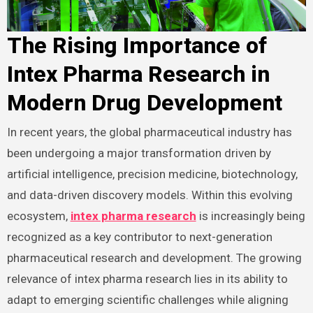
The Rising Importance of
Intex Pharma Research in
Modern Drug Development
In recent years, the global pharmaceutical industry has
been undergoing a major transformation driven by
artificial intelligence, precision medicine, biotechnology,
and data-driven discovery models. Within this evolving
ecosystem,
intex pharma research
is increasingly being
recognized as a key contributor to next-generation
pharmaceutical research and development. The growing
relevance of intex pharma research lies in its ability to
adapt to emerging scientific challenges while aligning