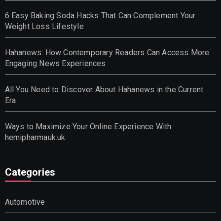
6 Easy Baking Soda Hacks That Can Complement Your
Weight Loss Lifestyle
Hahanews: How Contemporary Readers Can Access More
Engaging News Experiences
All You Need to Discover About Hahanews in the Current
Era
Ways to Maximize Your Online Experience With
hemipharmauk.uk
Categories
Automotive