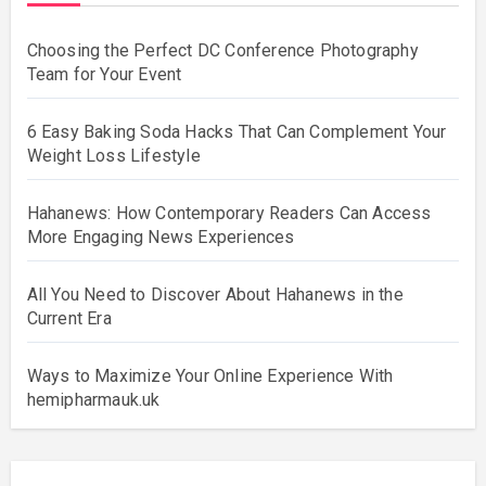
Choosing the Perfect DC Conference Photography
Team for Your Event
6 Easy Baking Soda Hacks That Can Complement Your
Weight Loss Lifestyle
Hahanews: How Contemporary Readers Can Access
More Engaging News Experiences
All You Need to Discover About Hahanews in the
Current Era
Ways to Maximize Your Online Experience With
hemipharmauk.uk