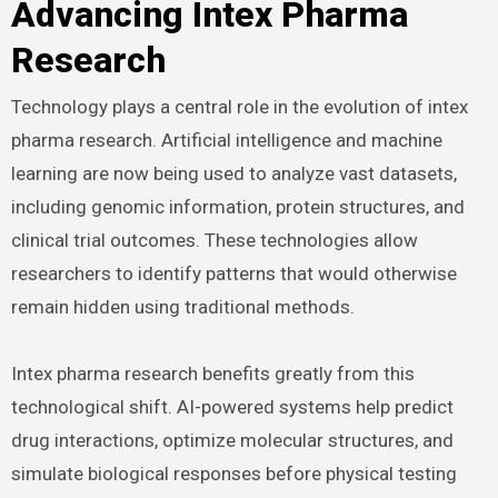
Advancing Intex Pharma
Research
Technology plays a central role in the evolution of intex
pharma research. Artificial intelligence and machine
learning are now being used to analyze vast datasets,
including genomic information, protein structures, and
clinical trial outcomes. These technologies allow
researchers to identify patterns that would otherwise
remain hidden using traditional methods.
Intex pharma research benefits greatly from this
technological shift. AI-powered systems help predict
drug interactions, optimize molecular structures, and
simulate biological responses before physical testing