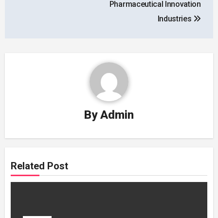
Pharmaceutical Innovation
Industries
By
Admin
Related Post