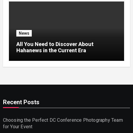
News
All You Need to Discover About
Hahanews in the Current Era
Recent Posts
Choosing the Perfect DC Conference Photography Team
for Your Event