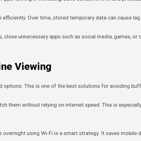
efficiently. Over time, stored temporary data can cause lag 
sions, close unnecessary apps such as social media, games,
ine Viewing
ptions. This is one of the best solutions for avoiding buff
h them without relying on internet speed. This is especiall
ns overnight using Wi-Fi is a smart strategy. It saves mobile