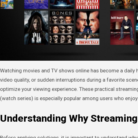
Watching movies and TV shows online has become a daily habit for millions of users worldwide. However, nothing is more frustrating than constant buffering, lagging
video quality, or sudden interruptions during a favorite sc
optimize your viewing experience. These practical streaming
(watch series) is especially popular among users who enjoy 
Understanding Why Streaming
Before applying solutions, it is important to understand wh