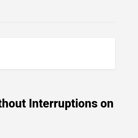
hout Interruptions on