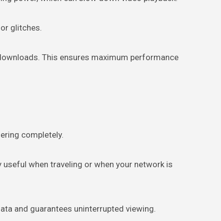
or glitches.
 or downloads. This ensures maximum performance
ering completely.
y useful when traveling or when your network is
 data and guarantees uninterrupted viewing.