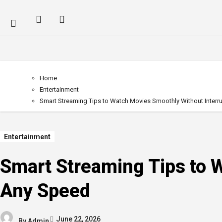
Home
Entertainment
Smart Streaming Tips to Watch Movies Smoothly Without Interr
Entertainment
Smart Streaming Tips to 
Any Speed
June 22, 2026
By
Admin