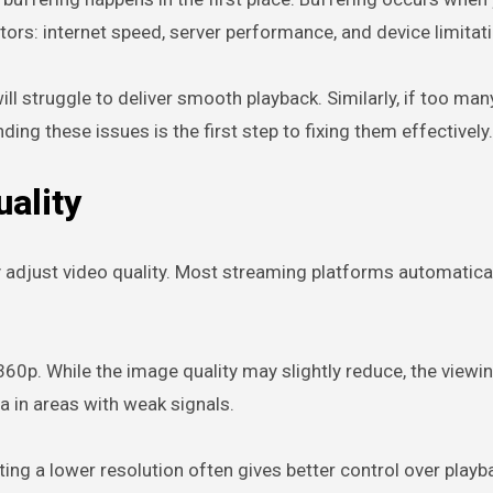
ctors: internet speed, server performance, and device limitat
ill struggle to deliver smooth playback. Similarly, if too ma
g these issues is the first step to fixing them effectively.
ality
 adjust video quality. Most streaming platforms automaticall
 360p. While the image quality may slightly reduce, the vie
ta in areas with weak signals.
g a lower resolution often gives better control over playbac