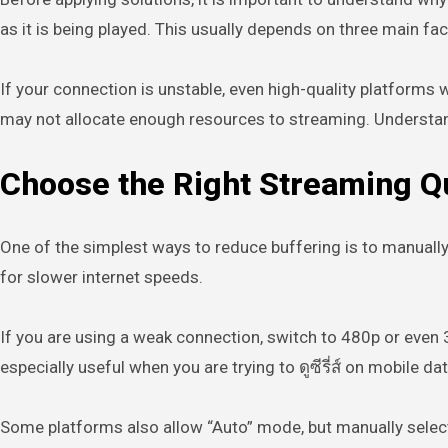
as it is being played. This usually depends on three main fa
If your connection is unstable, even high-quality platforms w
may not allocate enough resources to streaming. Understandin
Choose the Right Streaming Qu
One of the simplest ways to reduce buffering is to manually
for slower internet speeds.
If you are using a weak connection, switch to 480p or even
especially useful when you are trying to ดูซีรี่ส์ on mobile da
Some platforms also allow “Auto” mode, but manually selectin