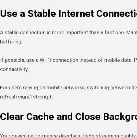
Use a Stable Internet Connect
A stable connection is more important than a fast one. Man
buffering.
If possible, use a Wi-Fi connection instead of mobile data. 
connectivity.
For users relying on mobile networks, switching between 4G 
refresh signal strength.
Clear Cache and Close Backg
Your device performance directly affects streaming qualit