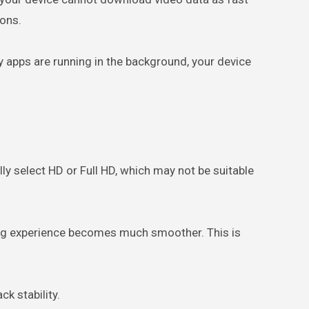
ions.
ny apps are running in the background, your device
y select HD or Full HD, which may not be suitable
wing experience becomes much smoother. This is
k stability.