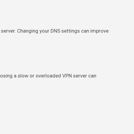
 server. Changing your DNS settings can improve
choosing a slow or overloaded VPN server can