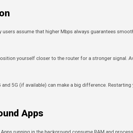
ion
y users assume that higher Mbps always guarantees smooth st
Position yourself closer to the router for a stronger signal.
and 5G (if available) can make a big difference. Restarting
round Apps
y. Apps running in the background consume RAM and process