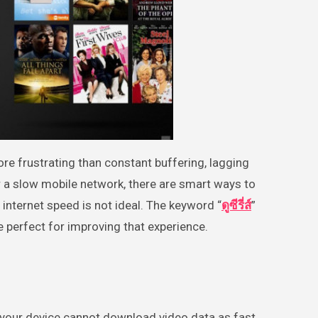
r a slow mobile network, there are smart ways to
internet speed is not ideal. The keyword “
ดูซีรี่ส์
”
 perfect for improving that experience.
n your device cannot download video data as fast