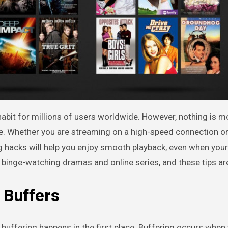
ene. Whether you are streaming on a high-speed connection o
 hacks will help you enjoy smooth playback, even when your 
binge-watching dramas and online series, and these tips are
 Buffers
y buffering happens in the first place. Buffering occurs whe