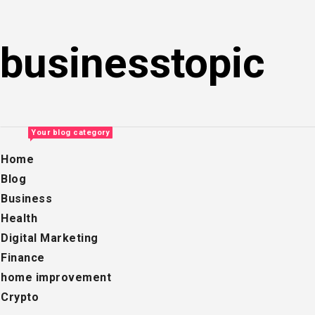
Skip
to
businesstopic
content
Your blog category
Home
Blog
Business
Health
Digital Marketing
Finance
home improvement
Crypto