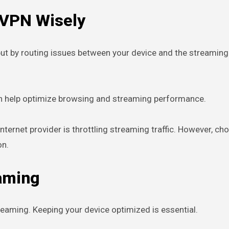
 VPN Wisely
ut by routing issues between your device and the streaming
an help optimize browsing and streaming performance.
internet provider is throttling streaming traffic. However, 
on.
eaming
reaming. Keeping your device optimized is essential.