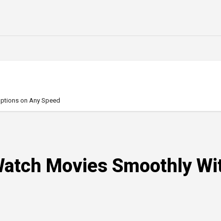
uptions on Any Speed
Watch Movies Smoothly Wit