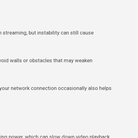
reaming, but instability can still cause
 Avoid walls or obstacles that may weaken
 your network connection occasionally also helps
ing power, which can slow down video playback.