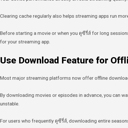
Clearing cache regularly also helps streaming apps run more 
Before starting a movie or when you ดูซีรี่ส์ for long ses
for your streaming app.
Use Download Feature for Offl
Most major streaming platforms now offer offline download o
By downloading movies or episodes in advance, you can watc
unstable.
For users who frequently ดูซีรี่ส์, downloading entire seaso