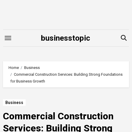
Skip
to
content
businesstopic
Home
Business
Commercial Construction Services: Building Strong Foundations
for Business Growth
Business
Commercial Construction
Services: Building Strong