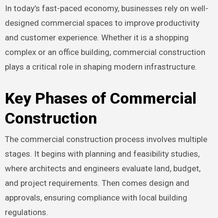
In today’s fast-paced economy, businesses rely on well-
designed commercial spaces to improve productivity
and customer experience. Whether it is a shopping
complex or an office building, commercial construction
plays a critical role in shaping modern infrastructure.
Key Phases of Commercial
Construction
The commercial construction process involves multiple
stages. It begins with planning and feasibility studies,
where architects and engineers evaluate land, budget,
and project requirements. Then comes design and
approvals, ensuring compliance with local building
regulations.