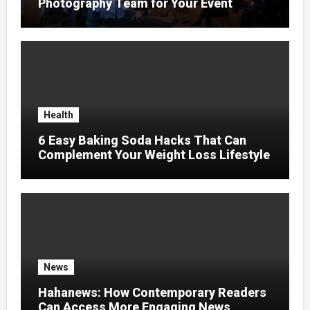
Photography Team for Your Event
Health
6 Easy Baking Soda Hacks That Can
Complement Your Weight Loss Lifestyle
News
Hahanews: How Contemporary Readers
Can Access More Engaging News