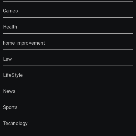
Games
Health
home improvement
Law
LifeStyle
News
Sports
Technology