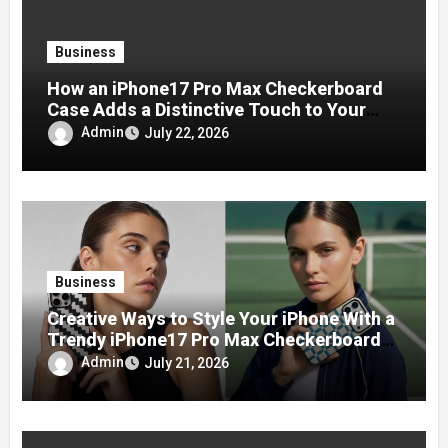
Business
How an iPhone17 Pro Max Checkerboard
Case Adds a Distinctive Touch to Your
Phone
Admin
July 22, 2026
Business
Creative Ways to Style Your iPhone With a
Trendy iPhone17 Pro Max Checkerboard
Case
Admin
July 21, 2026