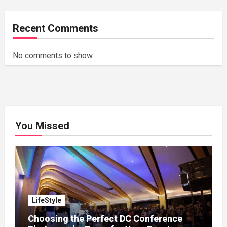
Recent Comments
No comments to show.
You Missed
LifeStyle
Choosing the Perfect DC Conference