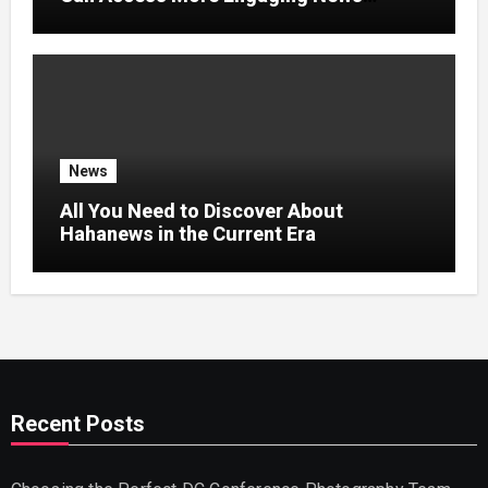
Experiences
News
All You Need to Discover About
Hahanews in the Current Era
Recent Posts