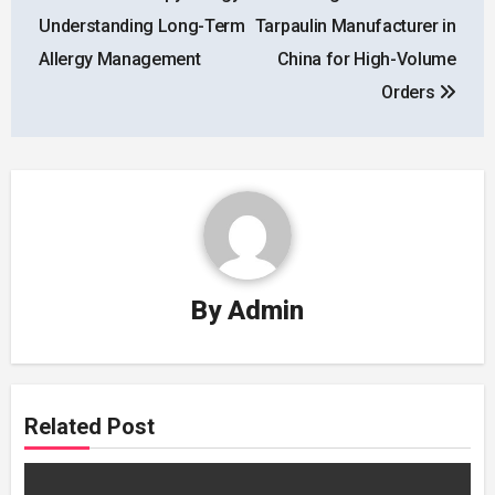
navigation
Understanding Long-Term
Tarpaulin Manufacturer in
Allergy Management
China for High-Volume
Orders
By
Admin
Related Post