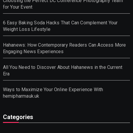
Choosing the Perfect DC Conference Photography Team
for Your Event
6 Easy Baking Soda Hacks That Can Complement Your
Weight Loss Lifestyle
Hahanews: How Contemporary Readers Can Access More
Engaging News Experiences
All You Need to Discover About Hahanews in the Current
Era
Ways to Maximize Your Online Experience With
hemipharmauk.uk
Categories