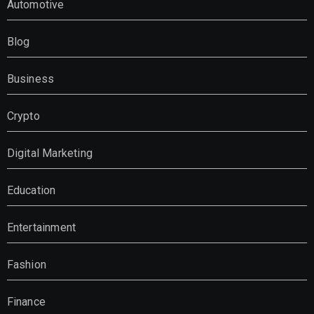
Automotive
Blog
Business
Crypto
Digital Marketing
Education
Entertainment
Fashion
Finance