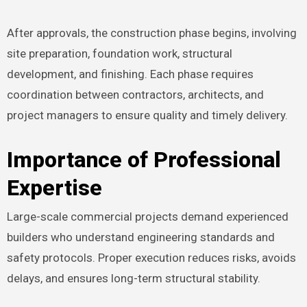
After approvals, the construction phase begins, involving
site preparation, foundation work, structural
development, and finishing. Each phase requires
coordination between contractors, architects, and
project managers to ensure quality and timely delivery.
Importance of Professional
Expertise
Large-scale commercial projects demand experienced
builders who understand engineering standards and
safety protocols. Proper execution reduces risks, avoids
delays, and ensures long-term structural stability.