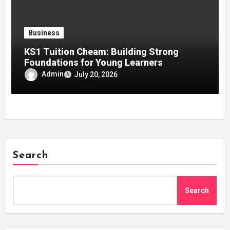
Business
KS1 Tuition Cheam: Building Strong
Foundations for Young Learners
Admin
July 20, 2026
Search
Search