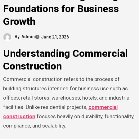
Foundations for Business
Growth
By
Admin
June 21, 2026
Understanding Commercial
Construction
Commercial construction refers to the process of
building structures intended for business use such as
offices, retail stores, warehouses, hotels, and industrial
facilities. Unlike residential projects,
commercial
construction
focuses heavily on durability, functionality,
compliance, and scalability.