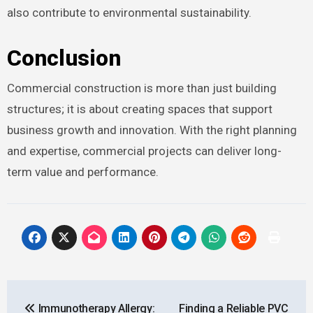
also contribute to environmental sustainability.
Conclusion
Commercial construction is more than just building
structures; it is about creating spaces that support
business growth and innovation. With the right planning
and expertise, commercial projects can deliver long-
term value and performance.
Post
Immunotherapy Allergy:
Finding a Reliable PVC