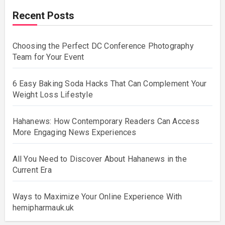
Recent Posts
Choosing the Perfect DC Conference Photography
Team for Your Event
6 Easy Baking Soda Hacks That Can Complement Your
Weight Loss Lifestyle
Hahanews: How Contemporary Readers Can Access
More Engaging News Experiences
All You Need to Discover About Hahanews in the
Current Era
Ways to Maximize Your Online Experience With
hemipharmauk.uk