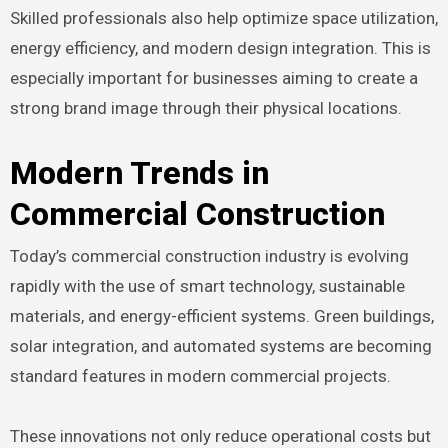
Skilled professionals also help optimize space utilization,
energy efficiency, and modern design integration. This is
especially important for businesses aiming to create a
strong brand image through their physical locations.
Modern Trends in
Commercial Construction
Today’s commercial construction industry is evolving
rapidly with the use of smart technology, sustainable
materials, and energy-efficient systems. Green buildings,
solar integration, and automated systems are becoming
standard features in modern commercial projects.
These innovations not only reduce operational costs but