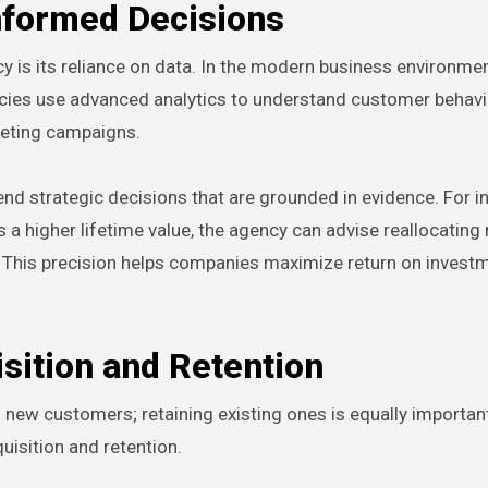
nformed Decisions
y is its reliance on data. In the modern business environment
ncies use advanced analytics to understand customer behavio
eting campaigns.
d strategic decisions that are grounded in evidence. For in
 a higher lifetime value, the agency can advise reallocating
 This precision helps companies maximize return on invest
sition and Retention
g new customers; retaining existing ones is equally importa
isition and retention.