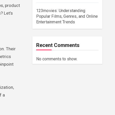
s, product
123movies: Understanding
? Let’s
Popular Films, Genres, and Online
Entertainment Trends
Recent Comments
on. Their
etrics
No comments to show.
pinpoint
ization,
f a