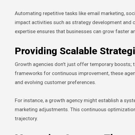
Automating repetitive tasks like email marketing, so
impact activities such as strategy development and 
expertise ensures that businesses can grow faster a
Providing Scalable Strate
Growth agencies don’t just offer temporary boosts; th
frameworks for continuous improvement, these agenc
and evolving customer preferences.
For instance, a growth agency might establish a syst
marketing adjustments. This continuous optimization 
trajectory.