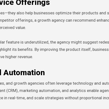
vice Offerings
ies—they also help businesses optimize their products and s
ompetitor offerings, a growth agency can recommend enha
erceived value.
ular feature is underutilized, the agency might suggest rede
hlight its benefits. By improving the product itself, busines
ive higher revenue.
d Automation
gies, and growth agencies often leverage technology and au
ent (CRM), marketing automation, and analytics enable agen
 in real-time, and scale strategies without proportional inc