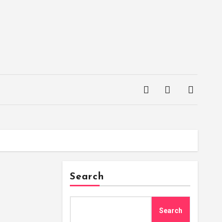
Search
Search