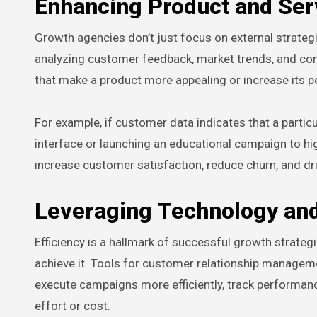
Enhancing Product and Ser
Growth agencies don’t just focus on external strateg
analyzing customer feedback, market trends, and c
that make a product more appealing or increase its p
For example, if customer data indicates that a partic
interface or launching an educational campaign to hig
increase customer satisfaction, reduce churn, and dr
Leveraging Technology an
Efficiency is a hallmark of successful growth strate
achieve it. Tools for customer relationship managem
execute campaigns more efficiently, track performance
effort or cost.