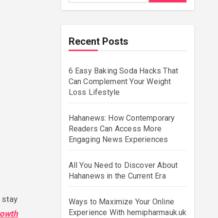
Recent Posts
6 Easy Baking Soda Hacks That
Can Complement Your Weight
Loss Lifestyle
Hahanews: How Contemporary
Readers Can Access More
Engaging News Experiences
All You Need to Discover About
Hahanews in the Current Era
Ways to Maximize Your Online
Experience With hemipharmauk.uk
rowth