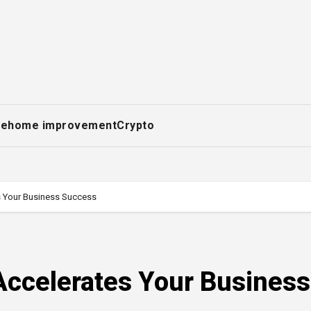
ce
home improvement
Crypto
 Your Business Success
ccelerates Your Business