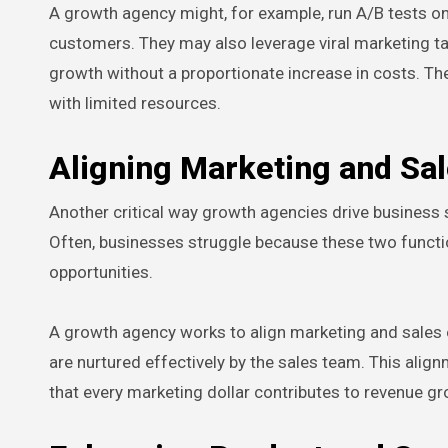
A growth agency might, for example, run A/B tests o
customers. They may also leverage viral marketing t
growth without a proportionate increase in costs. Th
with limited resources.
Aligning Marketing and Sa
Another critical way growth agencies drive business
Often, businesses struggle because these two functi
opportunities.
A growth agency works to align marketing and sales 
are nurtured effectively by the sales team. This ali
that every marketing dollar contributes to revenue gr