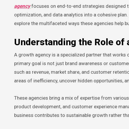
agency
focuses on end-to-end strategies designed t
optimization, and data analytics into a cohesive pla
explore the multifaceted ways these agencies help bu
Understanding the Role of
A growth agency is a specialized partner that works c
primary goal is not just brand awareness or custom
such as revenue, market share, and customer retentio
areas of inefficiency, uncover hidden opportunities, 
These agencies bring a mix of expertise from various 
product development, and customer experience manag
business contributes to sustainable growth rather th