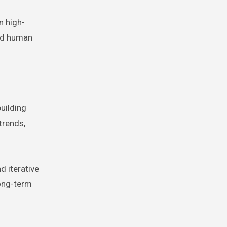
n high-
and human
uilding
trends,
d iterative
long-term