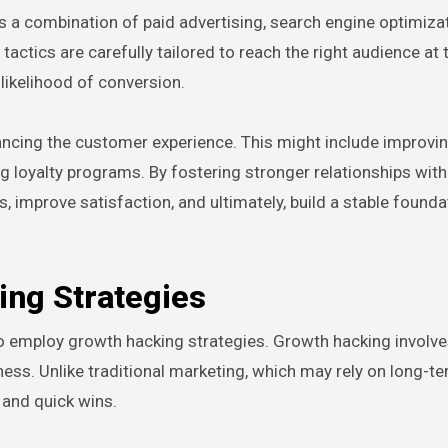
 a combination of paid advertising, search engine optimizat
ctics are carefully tailored to reach the right audience at t
 likelihood of conversion.
ancing the customer experience. This might include improvi
g loyalty programs. By fostering stronger relationships with
improve satisfaction, and ultimately, build a stable founda
ng Strategies
 to employ growth hacking strategies. Growth hacking involve
ness. Unlike traditional marketing, which may rely on long-t
 and quick wins.