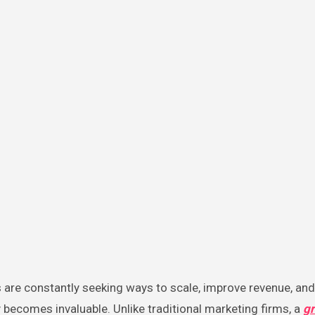
becomes invaluable. Unlike traditional marketing firms, a
g