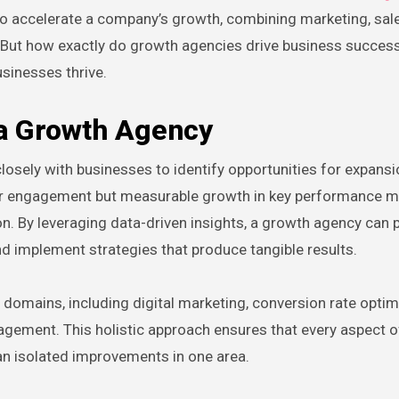
o accelerate a company’s growth, combining marketing, sale
n. But how exactly do growth agencies drive business success
sinesses thrive.
 a Growth Agency
losely with businesses to identify opportunities for expansi
er engagement but measurable growth in key performance m
n. By leveraging data-driven insights, a growth agency can 
and implement strategies that produce tangible results.
domains, including digital marketing, conversion rate optim
ement. This holistic approach ensures that every aspect o
an isolated improvements in one area.