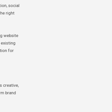
ion, social
he right
ng website
 existing
tion for
s creative,
erm brand