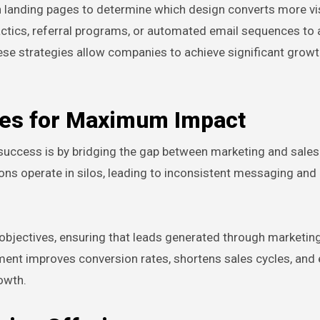
n landing pages to determine which design converts more vis
actics, referral programs, or automated email sequences to 
ese strategies allow companies to achieve significant grow
les for Maximum Impact
 success is by bridging the gap between marketing and sale
ons operate in silos, leading to inconsistent messaging an
objectives, ensuring that leads generated through marketing
gnment improves conversion rates, shortens sales cycles, and
owth.