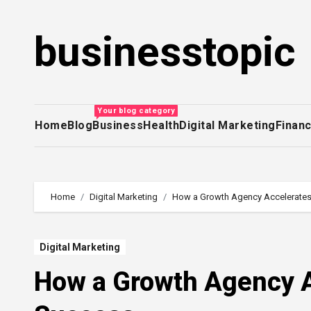
Skip
to
businesstopic
content
Your blog category
Home
Blog
Business
Health
Digital Marketing
Finan
Home
Digital Marketing
How a Growth Agency Accelerates
Digital Marketing
How a Growth Agency A