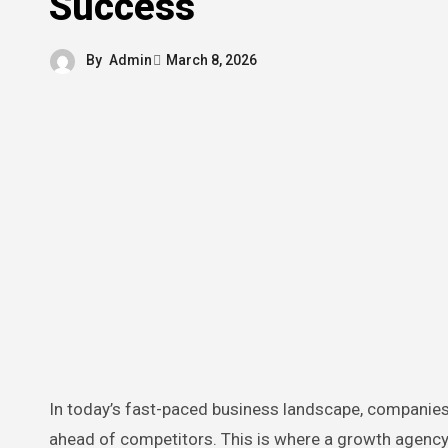
Success
By
Admin
March 8, 2026
In today’s fast-paced business landscape, companies are constantly seeking ways to scale, improve revenue, and stay
ahead of competitors. This is where a growth agency 