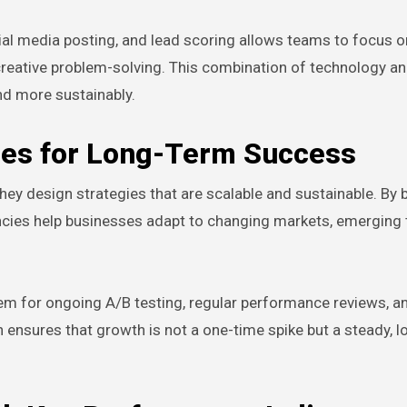
cial media posting, and lead scoring allows teams to focus o
creative problem-solving. This combination of technology 
nd more sustainably.
gies for Long-Term Success
ey design strategies that are scalable and sustainable. By b
ies help businesses adapt to changing markets, emerging 
em for ongoing A/B testing, regular performance reviews, an
ensures that growth is not a one-time spike but a steady, 