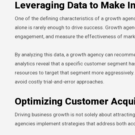
Leveraging Data to Make I
One of the defining characteristics of a growth agenc
alone is rarely enough to drive success. Growth age
engagement, and measure the effectiveness of mark
By analyzing this data, a growth agency can recommen
analytics reveal that a specific customer segment has
resources to target that segment more aggressively.
avoid costly trial-and-error approaches.
Optimizing Customer Acqui
Driving business growth is not solely about attractin
agencies implement strategies that address both acqu