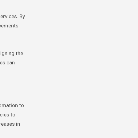
ervices. By
ncements
signing the
ses can
tomation to
cies to
reases in