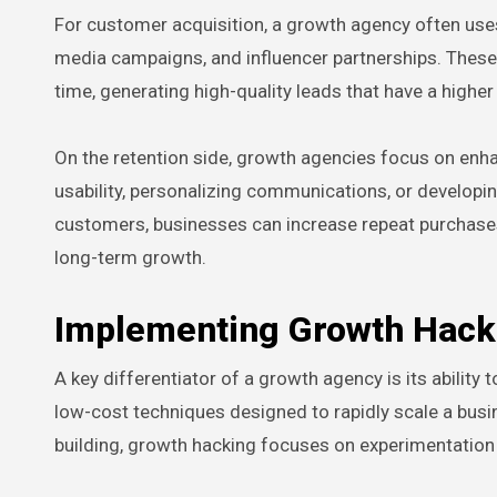
For customer acquisition, a growth agency often uses
media campaigns, and influencer partnerships. These ta
time, generating high-quality leads that have a higher
On the retention side, growth agencies focus on enh
usability, personalizing communications, or developin
customers, businesses can increase repeat purchases, 
long-term growth.
Implementing Growth Hacki
A key differentiator of a growth agency is its ability
low-cost techniques designed to rapidly scale a busi
building, growth hacking focuses on experimentation