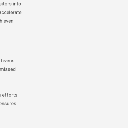
itors into
accelerate
th even
s teams.
d missed
 efforts
 ensures