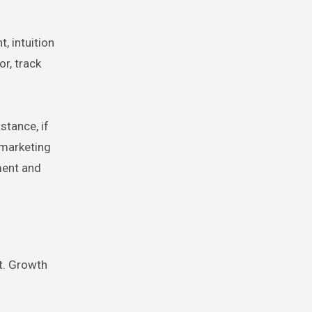
, intuition
r, track
stance, if
 marketing
ment and
nt. Growth