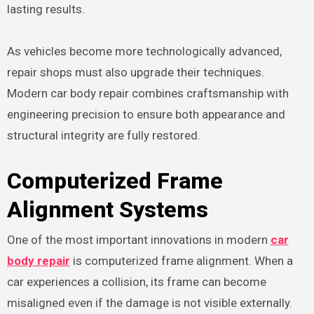
lasting results.
As vehicles become more technologically advanced,
repair shops must also upgrade their techniques.
Modern car body repair combines craftsmanship with
engineering precision to ensure both appearance and
structural integrity are fully restored.
Computerized Frame
Alignment Systems
One of the most important innovations in modern
car
body repair
is computerized frame alignment. When a
car experiences a collision, its frame can become
misaligned even if the damage is not visible externally.