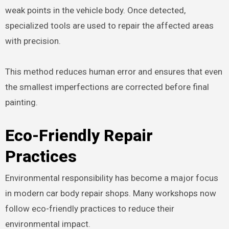
weak points in the vehicle body. Once detected,
specialized tools are used to repair the affected areas
with precision.
This method reduces human error and ensures that even
the smallest imperfections are corrected before final
painting.
Eco-Friendly Repair
Practices
Environmental responsibility has become a major focus
in modern car body repair shops. Many workshops now
follow eco-friendly practices to reduce their
environmental impact.