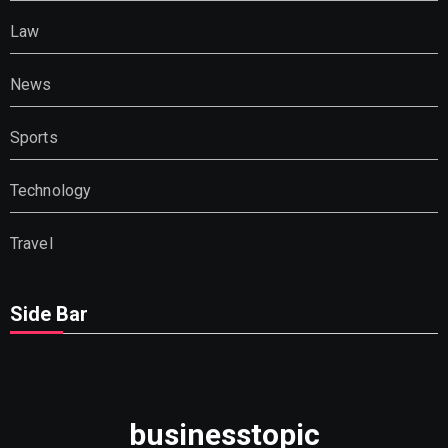
Law
News
Sports
Technology
Travel
Side Bar
businesstopic