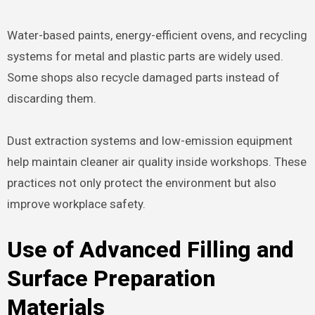
Water-based paints, energy-efficient ovens, and recycling
systems for metal and plastic parts are widely used.
Some shops also recycle damaged parts instead of
discarding them.
Dust extraction systems and low-emission equipment
help maintain cleaner air quality inside workshops. These
practices not only protect the environment but also
improve workplace safety.
Use of Advanced Filling and
Surface Preparation
Materials