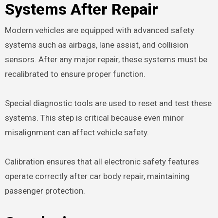
Systems After Repair
Modern vehicles are equipped with advanced safety
systems such as airbags, lane assist, and collision
sensors. After any major repair, these systems must be
recalibrated to ensure proper function.
Special diagnostic tools are used to reset and test these
systems. This step is critical because even minor
misalignment can affect vehicle safety.
Calibration ensures that all electronic safety features
operate correctly after car body repair, maintaining
passenger protection.