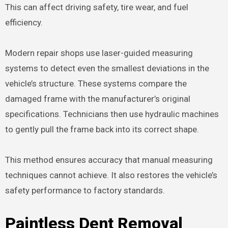
This can affect driving safety, tire wear, and fuel
efficiency.
Modern repair shops use laser-guided measuring
systems to detect even the smallest deviations in the
vehicle’s structure. These systems compare the
damaged frame with the manufacturer’s original
specifications. Technicians then use hydraulic machines
to gently pull the frame back into its correct shape.
This method ensures accuracy that manual measuring
techniques cannot achieve. It also restores the vehicle’s
safety performance to factory standards.
Paintless Dent Removal