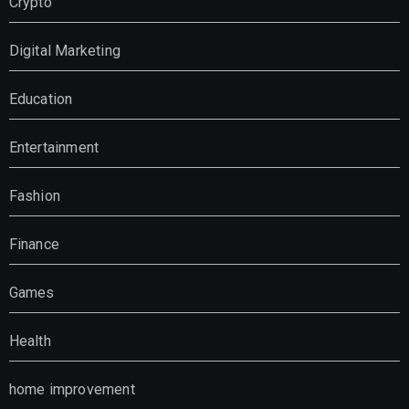
Crypto
Digital Marketing
Education
Entertainment
Fashion
Finance
Games
Health
home improvement