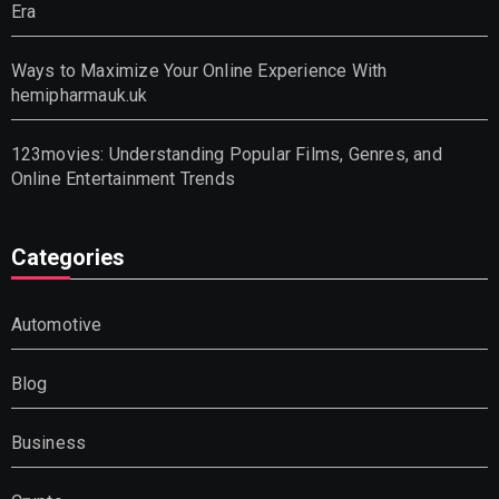
Era
Ways to Maximize Your Online Experience With
hemipharmauk.uk
123movies: Understanding Popular Films, Genres, and
Online Entertainment Trends
Categories
Automotive
Blog
Business