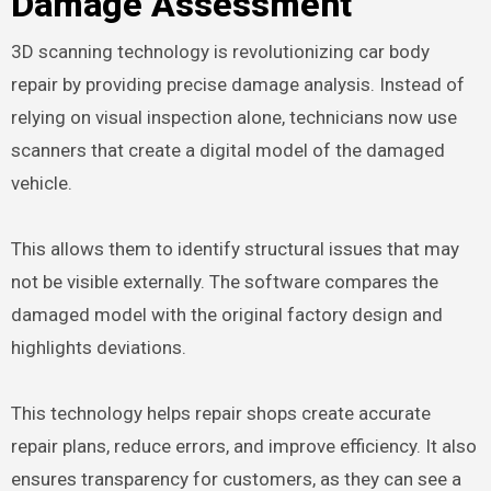
Damage Assessment
3D scanning technology is revolutionizing car body
repair by providing precise damage analysis. Instead of
relying on visual inspection alone, technicians now use
scanners that create a digital model of the damaged
vehicle.
This allows them to identify structural issues that may
not be visible externally. The software compares the
damaged model with the original factory design and
highlights deviations.
This technology helps repair shops create accurate
repair plans, reduce errors, and improve efficiency. It also
ensures transparency for customers, as they can see a