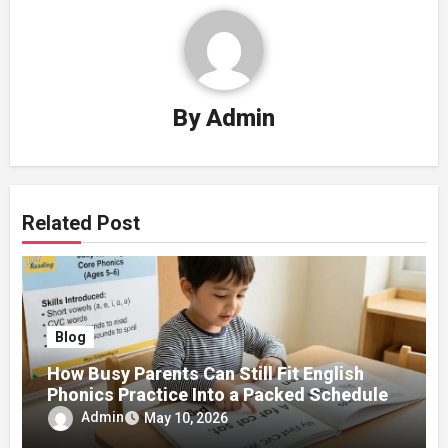
By
Admin
Related Post
Blog
How Busy Parents Can Still Fit English
Phonics Practice Into a Packed Schedule
Admin
May 10, 2026