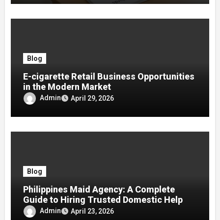
Blog
E-cigarette Retail Business Opportunities
in the Modern Market
Admin
April 29, 2026
Blog
Philippines Maid Agency: A Complete
Guide to Hiring Trusted Domestic Help
Admin
April 23, 2026