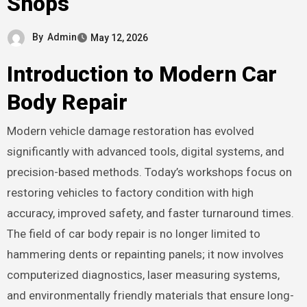
Shops
By
Admin
May 12, 2026
Introduction to Modern Car
Body Repair
Modern vehicle damage restoration has evolved
significantly with advanced tools, digital systems, and
precision-based methods. Today’s workshops focus on
restoring vehicles to factory condition with high
accuracy, improved safety, and faster turnaround times.
The field of car body repair is no longer limited to
hammering dents or repainting panels; it now involves
computerized diagnostics, laser measuring systems,
and environmentally friendly materials that ensure long-