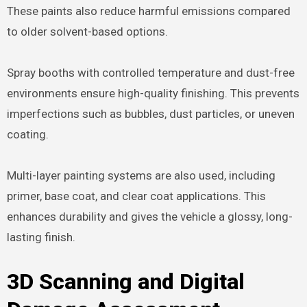
These paints also reduce harmful emissions compared
to older solvent-based options.
Spray booths with controlled temperature and dust-free
environments ensure high-quality finishing. This prevents
imperfections such as bubbles, dust particles, or uneven
coating.
Multi-layer painting systems are also used, including
primer, base coat, and clear coat applications. This
enhances durability and gives the vehicle a glossy, long-
lasting finish.
3D Scanning and Digital