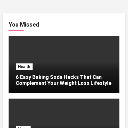
You Missed
Health
6 Easy Baking Soda Hacks That Can
Complement Your Weight Loss Lifestyle