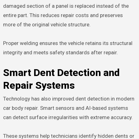
damaged section of a panel is replaced instead of the
entire part. This reduces repair costs and preserves
more of the original vehicle structure.
Proper welding ensures the vehicle retains its structural
integrity and meets safety standards after repair.
Smart Dent Detection and
Repair Systems
Technology has also improved dent detection in modern
car body repair. Smart sensors and AI-based systems
can detect surface irregularities with extreme accuracy.
These systems help technicians identify hidden dents or