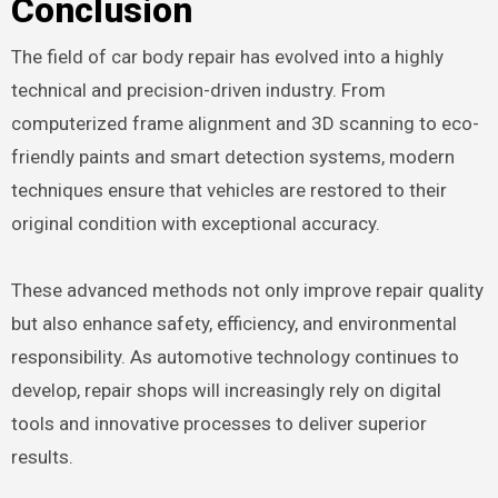
Conclusion
The field of car body repair has evolved into a highly
technical and precision-driven industry. From
computerized frame alignment and 3D scanning to eco-
friendly paints and smart detection systems, modern
techniques ensure that vehicles are restored to their
original condition with exceptional accuracy.
These advanced methods not only improve repair quality
but also enhance safety, efficiency, and environmental
responsibility. As automotive technology continues to
develop, repair shops will increasingly rely on digital
tools and innovative processes to deliver superior
results.