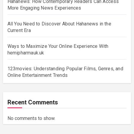
Hahanews: How Contemporary Readers Can Access
More Engaging News Experiences
All You Need to Discover About Hahanews in the
Current Era
Ways to Maximize Your Online Experience With
hemipharmauk.uk
123movies: Understanding Popular Films, Genres, and
Online Entertainment Trends
Recent Comments
No comments to show.