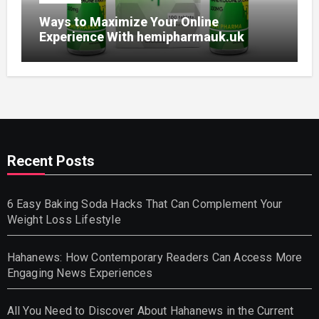
Ways to Maximize Your Online
Experience With hemipharmauk.uk
Recent Posts
6 Easy Baking Soda Hacks That Can Complement Your
Weight Loss Lifestyle
Hahanews: How Contemporary Readers Can Access More
Engaging News Experiences
All You Need to Discover About Hahanews in the Current