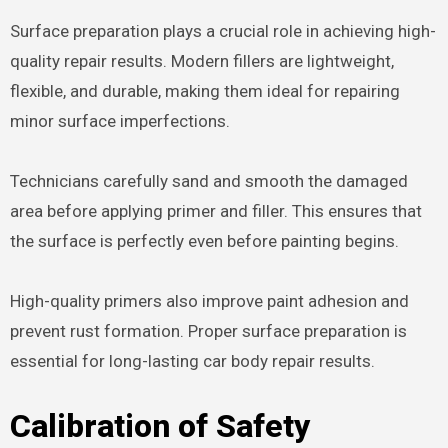
Surface preparation plays a crucial role in achieving high-
quality repair results. Modern fillers are lightweight,
flexible, and durable, making them ideal for repairing
minor surface imperfections.
Technicians carefully sand and smooth the damaged
area before applying primer and filler. This ensures that
the surface is perfectly even before painting begins.
High-quality primers also improve paint adhesion and
prevent rust formation. Proper surface preparation is
essential for long-lasting car body repair results.
Calibration of Safety