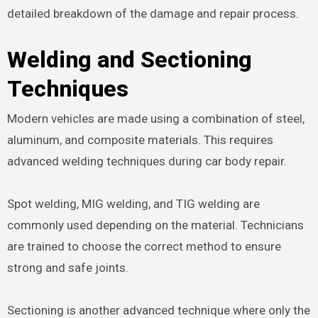
detailed breakdown of the damage and repair process.
Welding and Sectioning
Techniques
Modern vehicles are made using a combination of steel,
aluminum, and composite materials. This requires
advanced welding techniques during car body repair.
Spot welding, MIG welding, and TIG welding are
commonly used depending on the material. Technicians
are trained to choose the correct method to ensure
strong and safe joints.
Sectioning is another advanced technique where only the