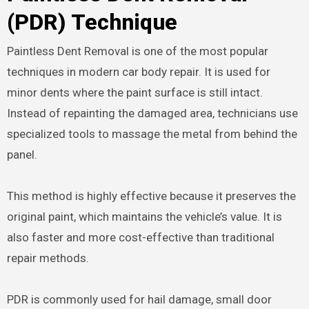
(PDR) Technique
Paintless Dent Removal is one of the most popular
techniques in modern car body repair. It is used for
minor dents where the paint surface is still intact.
Instead of repainting the damaged area, technicians use
specialized tools to massage the metal from behind the
panel.
This method is highly effective because it preserves the
original paint, which maintains the vehicle’s value. It is
also faster and more cost-effective than traditional
repair methods.
PDR is commonly used for hail damage, small door