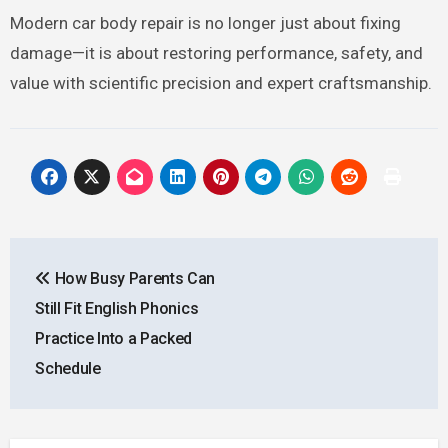
Modern car body repair is no longer just about fixing
damage—it is about restoring performance, safety, and
value with scientific precision and expert craftsmanship.
Post
How Busy Parents Can
navigation
Still Fit English Phonics
Practice Into a Packed
Schedule