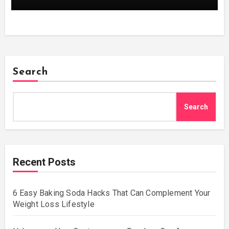
Search
Search
Recent Posts
6 Easy Baking Soda Hacks That Can Complement Your
Weight Loss Lifestyle