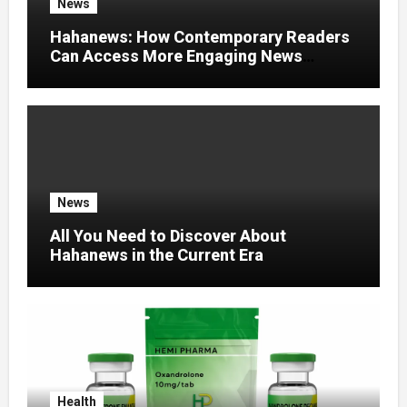
News
Hahanews: How Contemporary Readers
Can Access More Engaging News
Experiences
News
All You Need to Discover About
Hahanews in the Current Era
Health