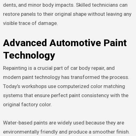
dents, and minor body impacts. Skilled technicians can
restore panels to their original shape without leaving any
visible trace of damage.
Advanced Automotive Paint
Technology
Repainting is a crucial part of car body repair, and
modern paint technology has transformed the process.
Today’s workshops use computerized color matching
systems that ensure perfect paint consistency with the
original factory color.
Water-based paints are widely used because they are
environmentally friendly and produce a smoother finish.