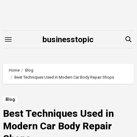
Skip
to
content
businesstopic
Home
Blog
Best Techniques Used in Modern Car Body Repair Shops
Blog
Best Techniques Used in
Modern Car Body Repair