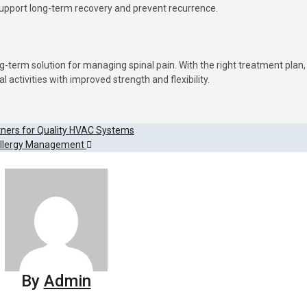
support long-term recovery and prevent recurrence.
g-term solution for managing spinal pain. With the right treatment plan,
l activities with improved strength and flexibility.
tners for Quality HVAC Systems
Allergy Management
By
Admin