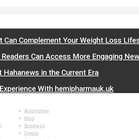
t Can Complement Your Weight Loss Lifes
Readers Can Access More Engaging New
t Hahanews in the Current Era
 Experience With hemipharmauk.uk
Categories
S
Automotive
Blog
n
Business
Crypto