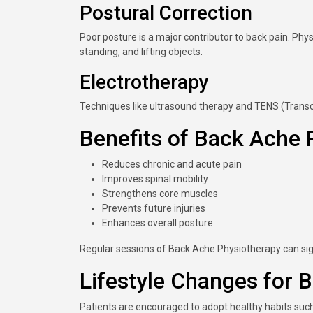
Postural Correction
Poor posture is a major contributor to back pain. Phys
standing, and lifting objects.
Electrotherapy
Techniques like ultrasound therapy and TENS (Transc
Benefits of Back Ache 
Reduces chronic and acute pain
Improves spinal mobility
Strengthens core muscles
Prevents future injuries
Enhances overall posture
Regular sessions of Back Ache Physiotherapy can signi
Lifestyle Changes for B
Patients are encouraged to adopt healthy habits such