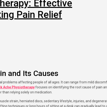
herapy: Effective
ing Pain Relief
in and Its Causes
k Ache Physiotherapy
focuses on identifying the root cause of pain a
r than relying solely on medication.
le strain, herniated discs, sedentary lifestyle, injuries, and degenera
lifting techniques or long hours of sitting at a desk can gradually lead to