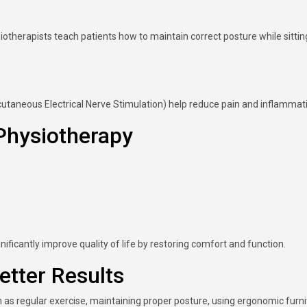
iotherapists teach patients how to maintain correct posture while sittin
utaneous Electrical Nerve Stimulation) help reduce pain and inflammat
Physiotherapy
ficantly improve quality of life by restoring comfort and function.
etter Results
 as regular exercise, maintaining proper posture, using ergonomic furni