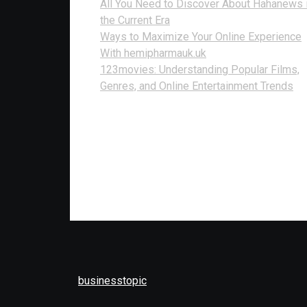
All You Need to Discover About Hahanews 
the Current Era
Ways to Maximize Your Online Experience
With hemipharmauk.uk
123movies: Understanding Popular Films,
Genres, and Online Entertainment Trends
businesstopic