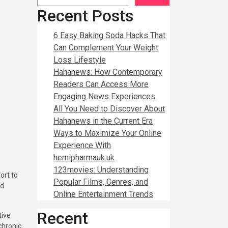
Recent Posts
6 Easy Baking Soda Hacks That
Can Complement Your Weight
Loss Lifestyle
Hahanews: How Contemporary
Readers Can Access More
Engaging News Experiences
All You Need to Discover About
Hahanews in the Current Era
Ways to Maximize Your Online
Experience With
hemipharmauk.uk
123movies: Understanding
Popular Films, Genres, and
nd
Online Entertainment Trends
Recent
tive
 chronic