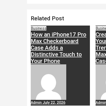
Related Post
Business
Busin
How an iPhone17 Pro
Cre
Max Checkerboard
You
Case Adds a
Tre
Distinctive Touch to
Max
Your Phone
Cas
Admin
July 22, 2026
Admi