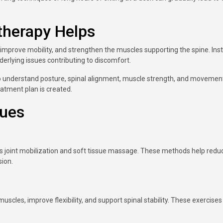
therapy Helps
improve mobility, and strengthen the muscles supporting the spine. Ins
rlying issues contributing to discomfort.
to understand posture, spinal alignment, muscle strength, and movemen
eatment plan is created.
ques
s joint mobilization and soft tissue massage. These methods help redu
sion.
uscles, improve flexibility, and support spinal stability. These exercises