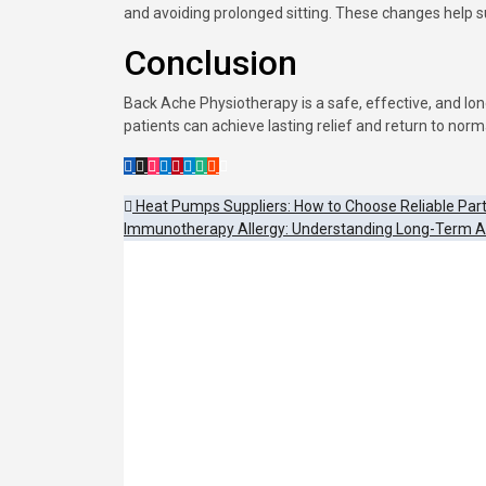
and avoiding prolonged sitting. These changes help 
Conclusion
Back Ache Physiotherapy is a safe, effective, and lon
patients can achieve lasting relief and return to norma
Post
Heat Pumps Suppliers: How to Choose Reliable Par
Immunotherapy Allergy: Understanding Long-Term 
navigation