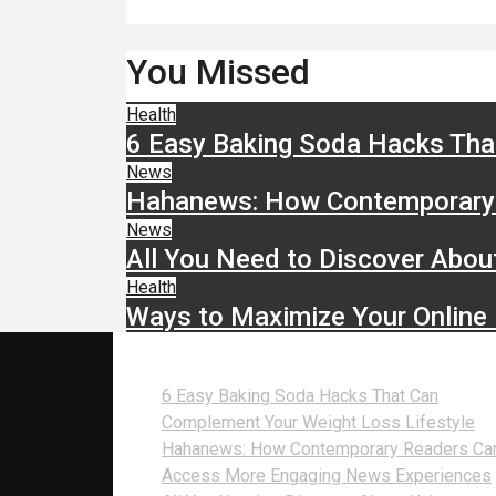
You Missed
Health
6 Easy Baking Soda Hacks Tha
News
Hahanews: How Contemporary 
News
All You Need to Discover Abou
Health
Ways to Maximize Your Online
Recent Posts
6 Easy Baking Soda Hacks That Can
Complement Your Weight Loss Lifestyle
Hahanews: How Contemporary Readers Ca
Access More Engaging News Experiences