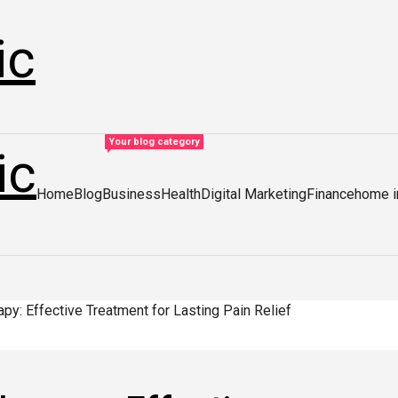
ic
Your blog category
ic
Home
Blog
Business
Health
Digital Marketing
Finance
home 
py: Effective Treatment for Lasting Pain Relief