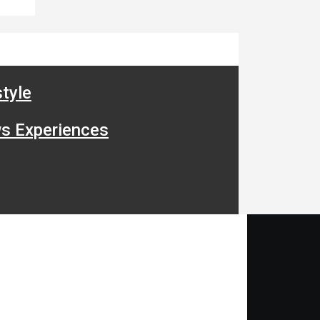
tyle
s Experiences
ide Bar