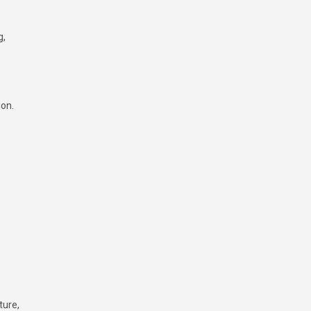
g,
ion.
ture,