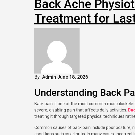
Back Ache Physiot
Treatment for Last
By
Admin
June 18, 2026
Understanding Back Pa
Back pain is one of the most common musculoskeletal problems affecting people of all ages. It can range from mild discomfort to
severe, disabling pain that affects daily activities.
Bac
treating it through targeted physical techniques rathe
Common causes of back pain include poor posture, musc
conditions such as arthritis. In many cases, incorrect 