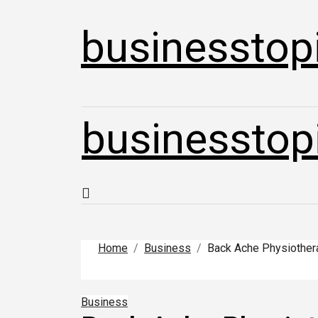
Skip
to
businesstop
content
businesstop
Home
Business
Back Ache Physiothera
Business