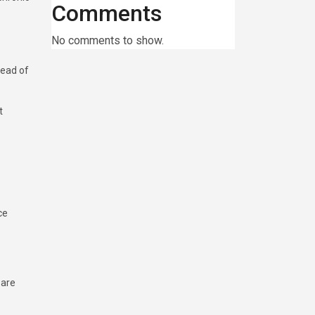
Comments
No comments to show.
tead of
t
ce
 are