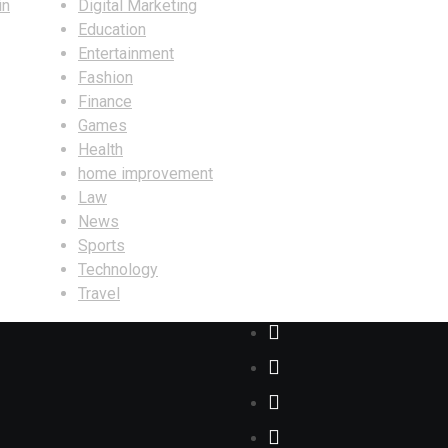
in
Digital Marketing
Education
Entertainment
Fashion
Finance
Games
Health
home improvement
Law
News
Sports
Technology
Travel