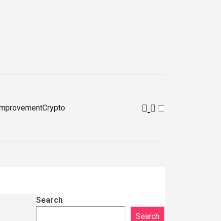
improvement
Crypto
Search
Search