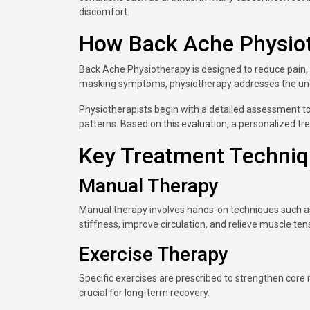
discomfort.
How Back Ache Physio
Back Ache Physiotherapy is designed to reduce pain, 
masking symptoms, physiotherapy addresses the unde
Physiotherapists begin with a detailed assessment 
patterns. Based on this evaluation, a personalized tr
Key Treatment Techni
Manual Therapy
Manual therapy involves hands-on techniques such a
stiffness, improve circulation, and relieve muscle ten
Exercise Therapy
Specific exercises are prescribed to strengthen core m
crucial for long-term recovery.