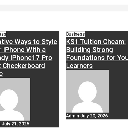
ess
Business
ative Ways to Style
KS1 Tuition Cheam:
r iPhone With a
Building Strong
ndy iPhone17 Pro
Foundations for Yo
 Checkerboard
Learners
e
Admin
July 20, 2026
n
July 21, 2026