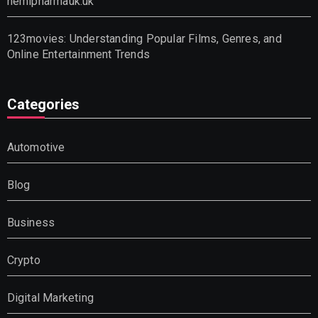
hemipharmauk.uk
123movies: Understanding Popular Films, Genres, and
Online Entertainment Trends
Categories
Automotive
Blog
Business
Crypto
Digital Marketing