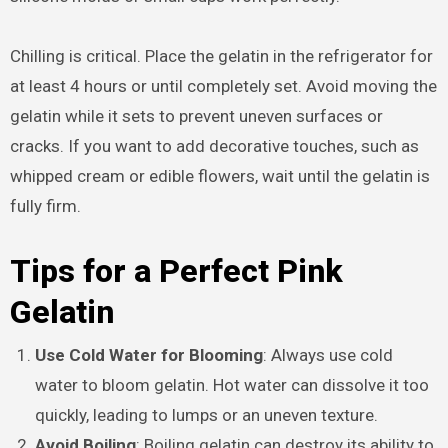
Chilling is critical. Place the gelatin in the refrigerator for
at least 4 hours or until completely set. Avoid moving the
gelatin while it sets to prevent uneven surfaces or
cracks. If you want to add decorative touches, such as
whipped cream or edible flowers, wait until the gelatin is
fully firm.
Tips for a Perfect Pink
Gelatin
Use Cold Water for Blooming
: Always use cold
water to bloom gelatin. Hot water can dissolve it too
quickly, leading to lumps or an uneven texture.
Avoid Boiling
: Boiling gelatin can destroy its ability to