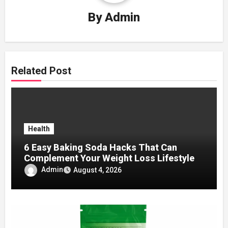
By
Admin
Related Post
Health
6 Easy Baking Soda Hacks That Can
Complement Your Weight Loss Lifestyle
Admin
August 4, 2026