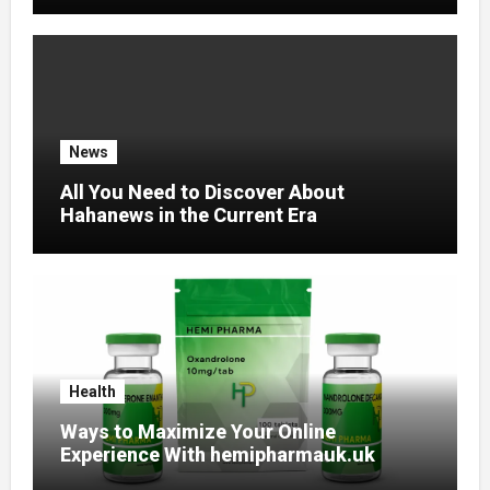
News
All You Need to Discover About
Hahanews in the Current Era
Health
Ways to Maximize Your Online
Experience With hemipharmauk.uk