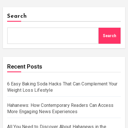
Search
Search
Recent Posts
6 Easy Baking Soda Hacks That Can Complement Your
Weight Loss Lifestyle
Hahanews: How Contemporary Readers Can Access
More Engaging News Experiences
All You Need to Discover About Hahanews in the