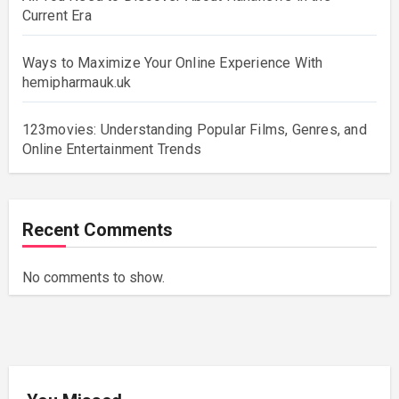
Current Era
Ways to Maximize Your Online Experience With
hemipharmauk.uk
123movies: Understanding Popular Films, Genres, and
Online Entertainment Trends
Recent Comments
No comments to show.