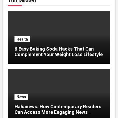
You Missed
Health
6 Easy Baking Soda Hacks That Can
Complement Your Weight Loss Lifestyle
News
Hahanews: How Contemporary Readers
Can Access More Engaging News
Experiences