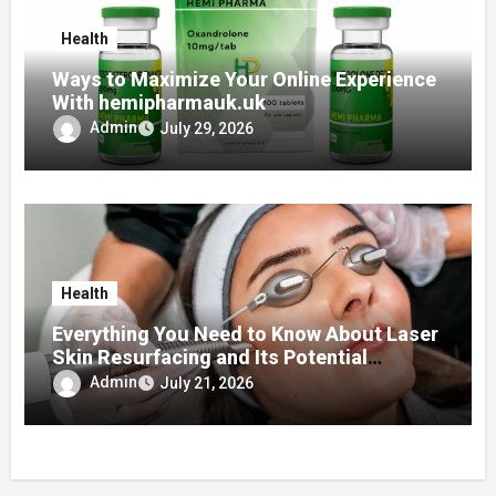
Health
Ways to Maximize Your Online Experience
With hemipharmauk.uk
Admin
July 29, 2026
Health
Everything You Need to Know About Laser
Skin Resurfacing and Its Potential
Benefits for Your Skin
Admin
July 21, 2026