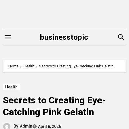
Skip
to
content
businesstopic
Home
Health
Secrets to Creating Eye-Catching Pink Gelatin
Health
Secrets to Creating Eye-
Catching Pink Gelatin
By
Admin
April 8, 2026