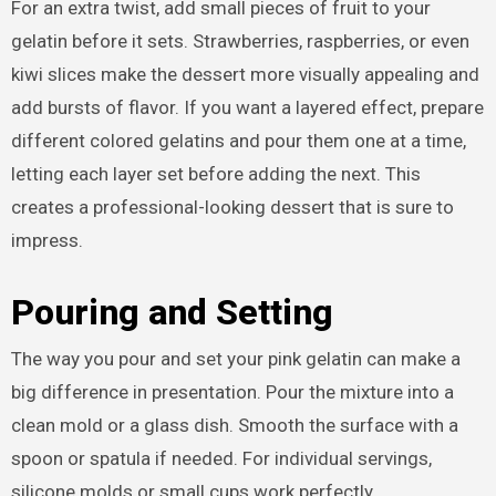
For an extra twist, add small pieces of fruit to your
gelatin before it sets. Strawberries, raspberries, or even
kiwi slices make the dessert more visually appealing and
add bursts of flavor. If you want a layered effect, prepare
different colored gelatins and pour them one at a time,
letting each layer set before adding the next. This
creates a professional-looking dessert that is sure to
impress.
Pouring and Setting
The way you pour and set your pink gelatin can make a
big difference in presentation. Pour the mixture into a
clean mold or a glass dish. Smooth the surface with a
spoon or spatula if needed. For individual servings,
silicone molds or small cups work perfectly.