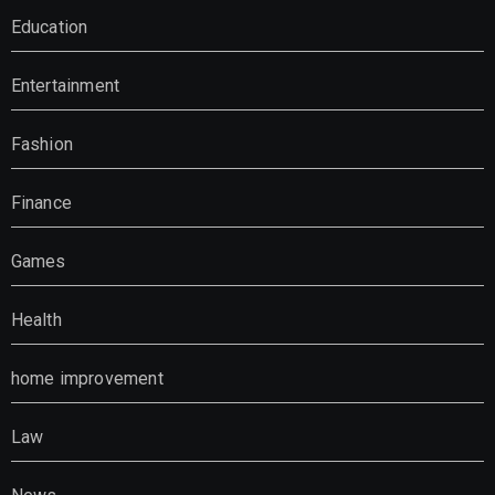
Education
Entertainment
Fashion
Finance
Games
Health
home improvement
Law