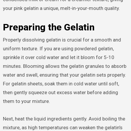
your pink gelatin a unique, melt-in-your-mouth quality.
Preparing the Gelatin
Properly dissolving gelatin is crucial for a smooth and
uniform texture. If you are using powdered gelatin,
sprinkle it over cold water and let it bloom for 5-10
minutes. Blooming allows the gelatin granules to absorb
water and swell, ensuring that your gelatin sets properly.
For gelatin sheets, soak them in cold water until soft,
then gently squeeze out excess water before adding
them to your mixture.
Next, heat the liquid ingredients gently. Avoid boiling the
mixture, as high temperatures can weaken the gelatin’s