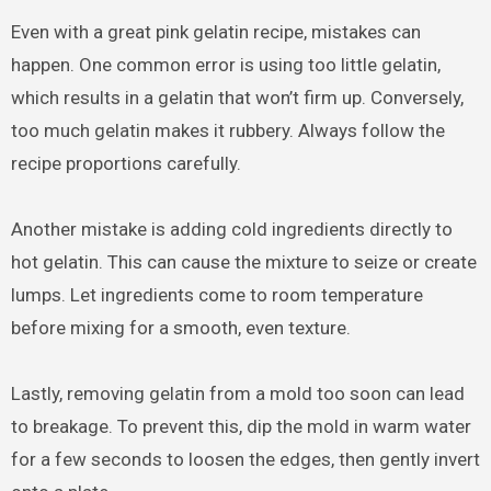
Even with a great pink gelatin recipe, mistakes can
happen. One common error is using too little gelatin,
which results in a gelatin that won’t firm up. Conversely,
too much gelatin makes it rubbery. Always follow the
recipe proportions carefully.
Another mistake is adding cold ingredients directly to
hot gelatin. This can cause the mixture to seize or create
lumps. Let ingredients come to room temperature
before mixing for a smooth, even texture.
Lastly, removing gelatin from a mold too soon can lead
to breakage. To prevent this, dip the mold in warm water
for a few seconds to loosen the edges, then gently invert