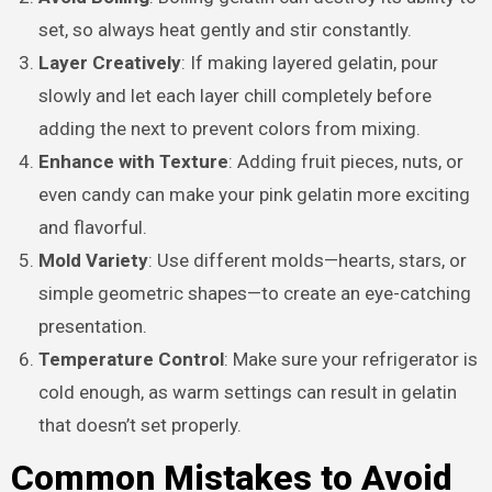
set, so always heat gently and stir constantly.
Layer Creatively
: If making layered gelatin, pour
slowly and let each layer chill completely before
adding the next to prevent colors from mixing.
Enhance with Texture
: Adding fruit pieces, nuts, or
even candy can make your pink gelatin more exciting
and flavorful.
Mold Variety
: Use different molds—hearts, stars, or
simple geometric shapes—to create an eye-catching
presentation.
Temperature Control
: Make sure your refrigerator is
cold enough, as warm settings can result in gelatin
that doesn’t set properly.
Common Mistakes to Avoid