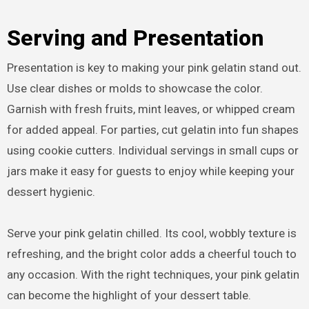
Serving and Presentation
Presentation is key to making your pink gelatin stand out.
Use clear dishes or molds to showcase the color.
Garnish with fresh fruits, mint leaves, or whipped cream
for added appeal. For parties, cut gelatin into fun shapes
using cookie cutters. Individual servings in small cups or
jars make it easy for guests to enjoy while keeping your
dessert hygienic.
Serve your pink gelatin chilled. Its cool, wobbly texture is
refreshing, and the bright color adds a cheerful touch to
any occasion. With the right techniques, your pink gelatin
can become the highlight of your dessert table.