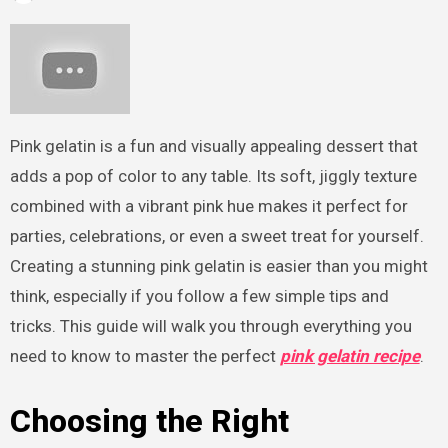
Pink gelatin is a fun and visually appealing dessert that
adds a pop of color to any table. Its soft, jiggly texture
combined with a vibrant pink hue makes it perfect for
parties, celebrations, or even a sweet treat for yourself.
Creating a stunning pink gelatin is easier than you might
think, especially if you follow a few simple tips and
tricks. This guide will walk you through everything you
need to know to master the perfect
pink gelatin recipe
.
Choosing the Right