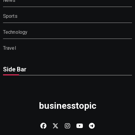
News
Sports
Technology
Travel
Side Bar
businesstopic