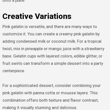
onto a plate.
Creative Variations
Pink gelatin is versatile, and there are many ways to
customize it. You can create a creamy pink gelatin by
adding condensed milk or coconut milk. For a tropical
twist, mix in pineapple or mango juice with a strawberry
base. Gelatin cups with layered colors, edible glitter, or
fruit swirls can transform a simple dessert into a party
centerpiece.
For a sophisticated dessert, consider combining your
pink gelatin with panna cotta or mousse layers. This
combination offers both texture and flavor contrast,
making it visually stunning and delicious.