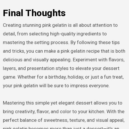
Final Thoughts
Creating stunning pink gelatin is all about attention to
detail, from selecting high-quality ingredients to
mastering the setting process. By following these tips
and tricks, you can make a pink gelatin recipe that is both
delicious and visually appealing. Experiment with flavors,
layers, and presentation styles to elevate your dessert
game. Whether for a birthday, holiday, or just a fun treat,
your pink gelatin will be sure to impress everyone.
Mastering this simple yet elegant dessert allows you to
bring creativity, flavor, and color to your kitchen. With the
perfect balance of sweetness, texture, and visual appeal,
pink gelatin becomes more than just a dessert—it’s an