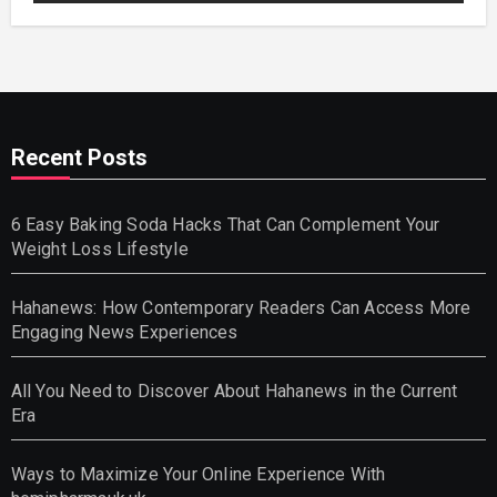
Recent Posts
6 Easy Baking Soda Hacks That Can Complement Your
Weight Loss Lifestyle
Hahanews: How Contemporary Readers Can Access More
Engaging News Experiences
All You Need to Discover About Hahanews in the Current
Era
Ways to Maximize Your Online Experience With