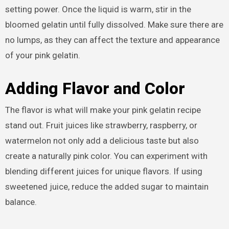
setting power. Once the liquid is warm, stir in the
bloomed gelatin until fully dissolved. Make sure there are
no lumps, as they can affect the texture and appearance
of your pink gelatin.
Adding Flavor and Color
The flavor is what will make your pink gelatin recipe
stand out. Fruit juices like strawberry, raspberry, or
watermelon not only add a delicious taste but also
create a naturally pink color. You can experiment with
blending different juices for unique flavors. If using
sweetened juice, reduce the added sugar to maintain
balance.