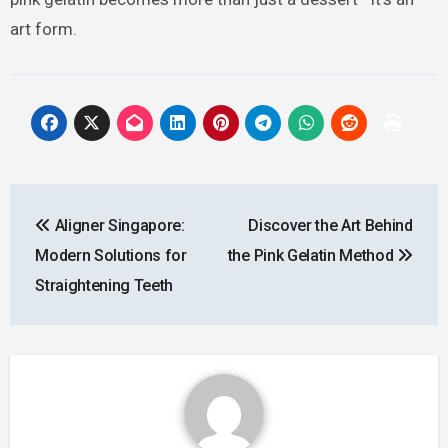
art form.
Post
Aligner Singapore:
Discover the Art Behind
navigation
Modern Solutions for
the Pink Gelatin Method
Straightening Teeth