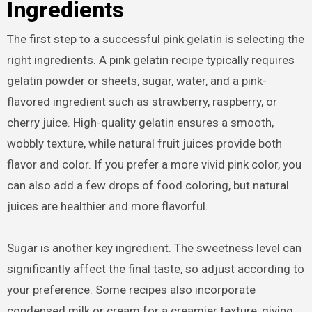
Ingredients
The first step to a successful pink gelatin is selecting the
right ingredients. A pink gelatin recipe typically requires
gelatin powder or sheets, sugar, water, and a pink-
flavored ingredient such as strawberry, raspberry, or
cherry juice. High-quality gelatin ensures a smooth,
wobbly texture, while natural fruit juices provide both
flavor and color. If you prefer a more vivid pink color, you
can also add a few drops of food coloring, but natural
juices are healthier and more flavorful.
Sugar is another key ingredient. The sweetness level can
significantly affect the final taste, so adjust according to
your preference. Some recipes also incorporate
condensed milk or cream for a creamier texture, giving