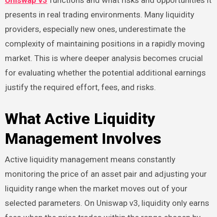
Uniswap v3
functions and what risks and opportunities it
presents in real trading environments. Many liquidity
providers, especially new ones, underestimate the
complexity of maintaining positions in a rapidly moving
market. This is where deeper analysis becomes crucial
for evaluating whether the potential additional earnings
justify the required effort, fees, and risks.
What Active Liquidity
Management Involves
Active liquidity management means constantly
monitoring the price of an asset pair and adjusting your
liquidity range when the market moves out of your
selected parameters. On Uniswap v3, liquidity only earns