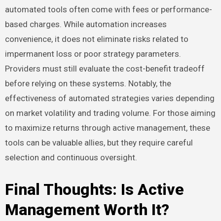
automated tools often come with fees or performance-
based charges. While automation increases
convenience, it does not eliminate risks related to
impermanent loss or poor strategy parameters.
Providers must still evaluate the cost-benefit tradeoff
before relying on these systems. Notably, the
effectiveness of automated strategies varies depending
on market volatility and trading volume. For those aiming
to maximize returns through active management, these
tools can be valuable allies, but they require careful
selection and continuous oversight.
Final Thoughts: Is Active
Management Worth It?