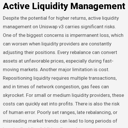
Active Liquidity Management
Despite the potential for higher returns, active liquidity
management on Uniswap v3 carries significant risks.
One of the biggest concerns is impermanent loss, which
can worsen when liquidity providers are constantly
adjusting their positions. Every rebalance can convert
assets at unfavorable prices, especially during fast-
moving markets. Another major limitation is cost.
Repositioning liquidity requires multiple transactions,
and in times of network congestion, gas fees can
skyrocket. For small or medium liquidity providers, these
costs can quickly eat into profits. There is also the risk
of human error. Poorly set ranges, late rebalancing, or
misreading market trends can lead to long periods of