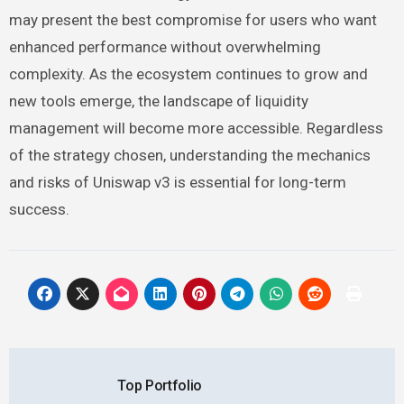
may present the best compromise for users who want
enhanced performance without overwhelming
complexity. As the ecosystem continues to grow and
new tools emerge, the landscape of liquidity
management will become more accessible. Regardless
of the strategy chosen, understanding the mechanics
and risks of Uniswap v3 is essential for long-term
success.
Post
Top Portfolio
navigation