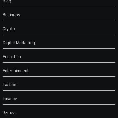
Blog
Business
Crypto
Digital Marketing
Education
Entertainment
Fashion
Finance
Games