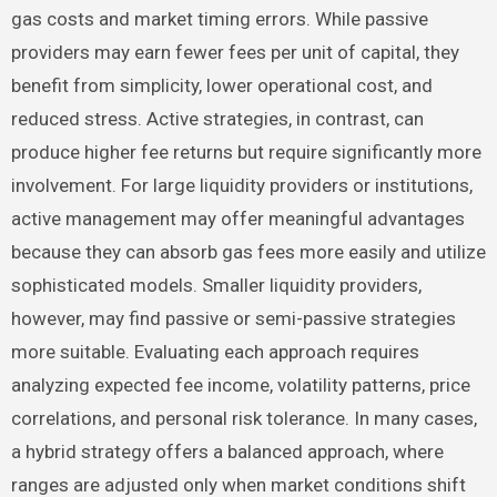
gas costs and market timing errors. While passive
providers may earn fewer fees per unit of capital, they
benefit from simplicity, lower operational cost, and
reduced stress. Active strategies, in contrast, can
produce higher fee returns but require significantly more
involvement. For large liquidity providers or institutions,
active management may offer meaningful advantages
because they can absorb gas fees more easily and utilize
sophisticated models. Smaller liquidity providers,
however, may find passive or semi-passive strategies
more suitable. Evaluating each approach requires
analyzing expected fee income, volatility patterns, price
correlations, and personal risk tolerance. In many cases,
a hybrid strategy offers a balanced approach, where
ranges are adjusted only when market conditions shift