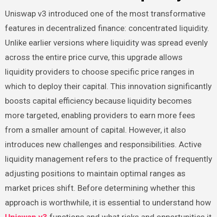
Uniswap v3 introduced one of the most transformative
features in decentralized finance: concentrated liquidity.
Unlike earlier versions where liquidity was spread evenly
across the entire price curve, this upgrade allows
liquidity providers to choose specific price ranges in
which to deploy their capital. This innovation significantly
boosts capital efficiency because liquidity becomes
more targeted, enabling providers to earn more fees
from a smaller amount of capital. However, it also
introduces new challenges and responsibilities. Active
liquidity management refers to the practice of frequently
adjusting positions to maintain optimal ranges as
market prices shift. Before determining whether this
approach is worthwhile, it is essential to understand how