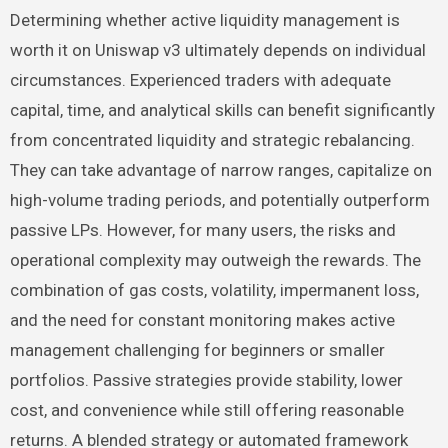
Determining whether active liquidity management is
worth it on Uniswap v3 ultimately depends on individual
circumstances. Experienced traders with adequate
capital, time, and analytical skills can benefit significantly
from concentrated liquidity and strategic rebalancing.
They can take advantage of narrow ranges, capitalize on
high-volume trading periods, and potentially outperform
passive LPs. However, for many users, the risks and
operational complexity may outweigh the rewards. The
combination of gas costs, volatility, impermanent loss,
and the need for constant monitoring makes active
management challenging for beginners or smaller
portfolios. Passive strategies provide stability, lower
cost, and convenience while still offering reasonable
returns. A blended strategy or automated framework