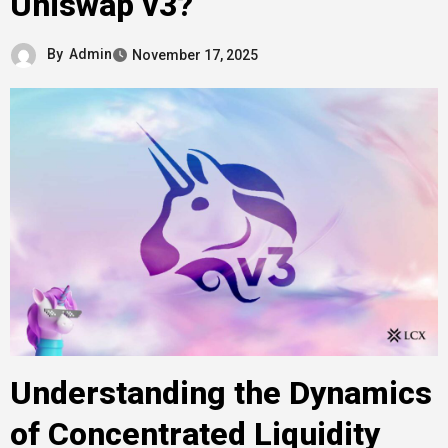
Uniswap v3?
By
Admin
November 17, 2025
Understanding the Dynamics
of Concentrated Liquidity