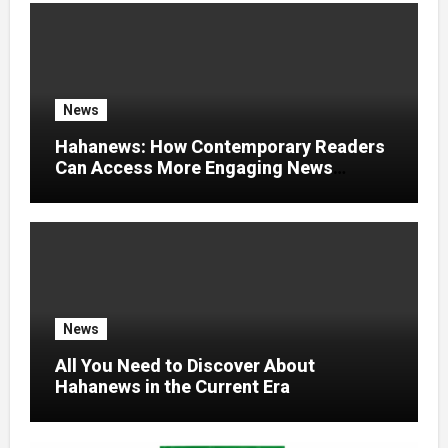
News
Hahanews: How Contemporary Readers
Can Access More Engaging News
Experiences
News
All You Need to Discover About
Hahanews in the Current Era