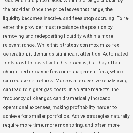
fees when the price trades within the range chosen by
the provider. Once the price leaves that range, the
liquidity becomes inactive, and fees stop accruing. To re-
enter, the provider must rebalance the position by
removing and redepositing liquidity within a more
relevant range. While this strategy can maximize fee
generation, it demands significant attention. Automated
tools exist to assist with this process, but they often
charge performance fees or management fees, which
can reduce net returns. Moreover, excessive rebalancing
can lead to higher gas costs. In volatile markets, the
frequency of changes can dramatically increase
operational expenses, making profitability harder to
achieve for smaller portfolios. Active strategies naturally
require more time, more monitoring, and often more