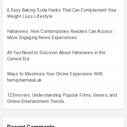
6 Easy Baking Soda Hacks That Can Complement Your
Weight Loss Lifestyle
Hahanews: How Contemporary Readers Can Access
More Engaging News Experiences
All You Need to Discover About Hahanews in the
Current Era
Ways to Maximize Your Online Experience With
hemipharmauk.uk
123movies: Understanding Popular Films, Genres, and
Online Entertainment Trends