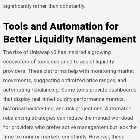
significantly rather than constantly.
Tools and Automation for
Better Liquidity Management
The rise of Uniswap v3 has inspired a growing
ecosystem of tools designed to assist liquidity
providers. These platforms help with monitoring market
movements, suggesting optimized price ranges, and
automating rebalancing. Some tools provide dashboards
that display real-time liquidity performance metrics,
historical backtesting, and risk projections. Automated
rebalancing strategies can reduce the manual workload
for providers who prefer active management but lack the
time to monitor markets constantly. However, these