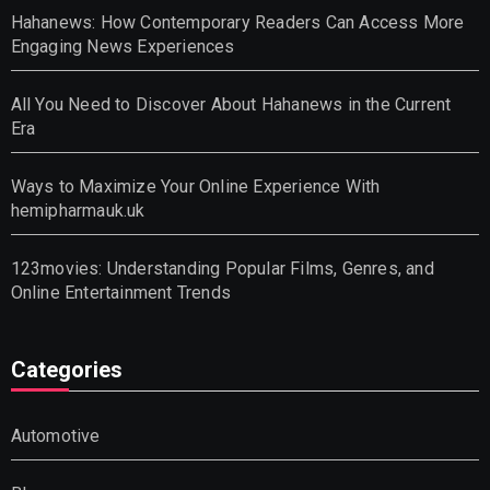
Hahanews: How Contemporary Readers Can Access More
Engaging News Experiences
All You Need to Discover About Hahanews in the Current
Era
Ways to Maximize Your Online Experience With
hemipharmauk.uk
123movies: Understanding Popular Films, Genres, and
Online Entertainment Trends
Categories
Automotive