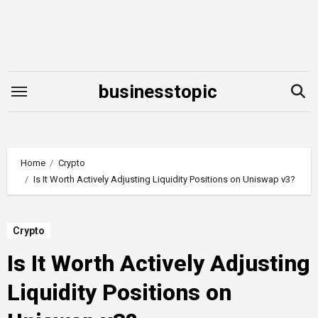
Skip
to
content
businesstopic
Home
Crypto
Is It Worth Actively Adjusting Liquidity Positions on Uniswap v3?
Crypto
Is It Worth Actively Adjusting
Liquidity Positions on