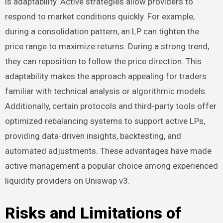
is adaptability. Active strategies allow providers to
respond to market conditions quickly. For example,
during a consolidation pattern, an LP can tighten the
price range to maximize returns. During a strong trend,
they can reposition to follow the price direction. This
adaptability makes the approach appealing for traders
familiar with technical analysis or algorithmic models.
Additionally, certain protocols and third-party tools offer
optimized rebalancing systems to support active LPs,
providing data-driven insights, backtesting, and
automated adjustments. These advantages have made
active management a popular choice among experienced
liquidity providers on Uniswap v3.
Risks and Limitations of