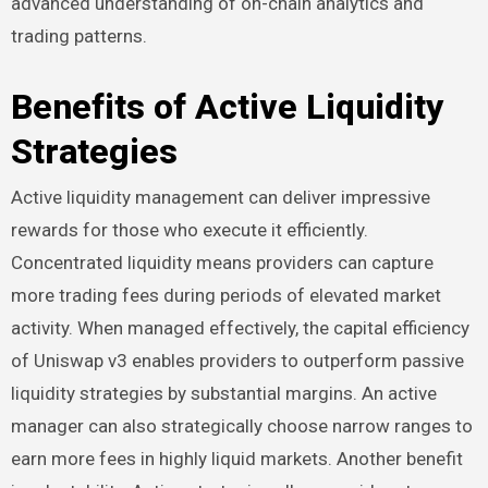
advanced understanding of on-chain analytics and
trading patterns.
Benefits of Active Liquidity
Strategies
Active liquidity management can deliver impressive
rewards for those who execute it efficiently.
Concentrated liquidity means providers can capture
more trading fees during periods of elevated market
activity. When managed effectively, the capital efficiency
of Uniswap v3 enables providers to outperform passive
liquidity strategies by substantial margins. An active
manager can also strategically choose narrow ranges to
earn more fees in highly liquid markets. Another benefit