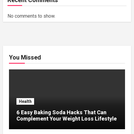
Recent Comments
No comments to show.
You Missed
Health
6 Easy Baking Soda Hacks That Can
Complement Your Weight Loss Lifestyle