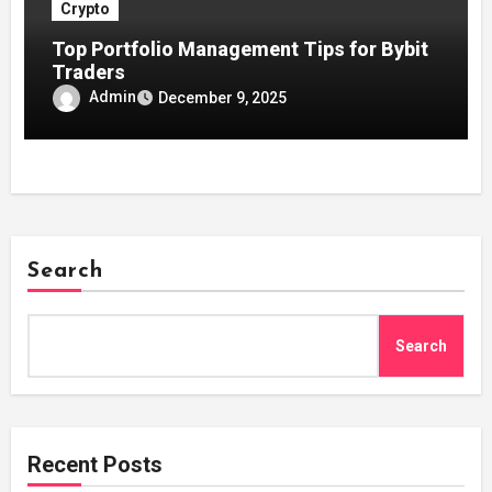
Crypto
Top Portfolio Management Tips for Bybit
Traders
Admin
December 9, 2025
Search
Search
Recent Posts