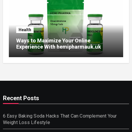
Health
Ways to Maximize Your Online
Experience With hemipharmauk.uk
Recent Posts
6 Easy Baking Soda Hacks That Can Complement Your
Weight Loss Lifestyle