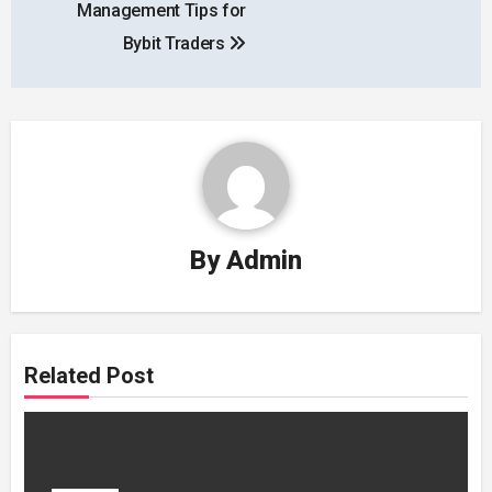
Management Tips for
Bybit Traders
By
Admin
Related Post