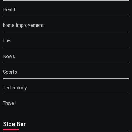
Health
home improvement
Law
News
Sports
Technology
Travel
Side Bar