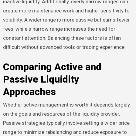
inactive liquidity. Additionally, overly narrow ranges can
create more maintenance work and higher sensitivity to
volatility. A wider range is more passive but earns fewer
fees, while a narrow range increases the need for
constant attention. Balancing these factors is often
difficult without advanced tools or trading experience.
Comparing Active and
Passive Liquidity
Approaches
Whether active management is worth it depends largely
on the goals and resources of the liquidity provider.
Passive strategies typically involve setting a wider price
range to minimize rebalancing and reduce exposure to