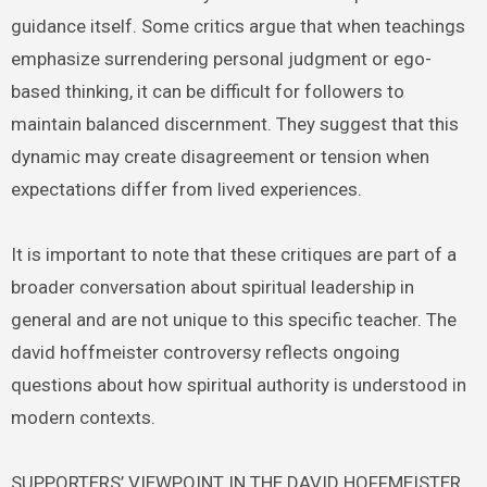
guidance itself. Some critics argue that when teachings
emphasize surrendering personal judgment or ego-
based thinking, it can be difficult for followers to
maintain balanced discernment. They suggest that this
dynamic may create disagreement or tension when
expectations differ from lived experiences.
It is important to note that these critiques are part of a
broader conversation about spiritual leadership in
general and are not unique to this specific teacher. The
david hoffmeister controversy reflects ongoing
questions about how spiritual authority is understood in
modern contexts.
SUPPORTERS’ VIEWPOINT IN THE DAVID HOFFMEISTER