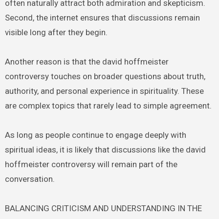
often naturally attract both admiration and skepticism.
Second, the internet ensures that discussions remain
visible long after they begin.
Another reason is that the david hoffmeister
controversy touches on broader questions about truth,
authority, and personal experience in spirituality. These
are complex topics that rarely lead to simple agreement.
As long as people continue to engage deeply with
spiritual ideas, it is likely that discussions like the david
hoffmeister controversy will remain part of the
conversation.
BALANCING CRITICISM AND UNDERSTANDING IN THE