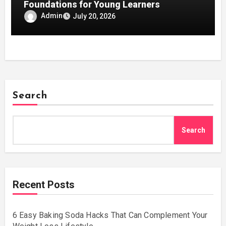
Foundations for Young Learners
Admin
July 20, 2026
Search
Search
Recent Posts
6 Easy Baking Soda Hacks That Can Complement Your