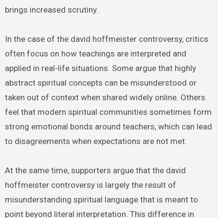
brings increased scrutiny.
In the case of the david hoffmeister controversy, critics
often focus on how teachings are interpreted and
applied in real-life situations. Some argue that highly
abstract spiritual concepts can be misunderstood or
taken out of context when shared widely online. Others
feel that modern spiritual communities sometimes form
strong emotional bonds around teachers, which can lead
to disagreements when expectations are not met.
At the same time, supporters argue that the david
hoffmeister controversy is largely the result of
misunderstanding spiritual language that is meant to
point beyond literal interpretation. This difference in