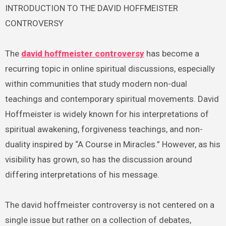
INTRODUCTION TO THE DAVID HOFFMEISTER
CONTROVERSY
The
david hoffmeister controversy
has become a
recurring topic in online spiritual discussions, especially
within communities that study modern non-dual
teachings and contemporary spiritual movements. David
Hoffmeister is widely known for his interpretations of
spiritual awakening, forgiveness teachings, and non-
duality inspired by “A Course in Miracles.” However, as his
visibility has grown, so has the discussion around
differing interpretations of his message.
The david hoffmeister controversy is not centered on a
single issue but rather on a collection of debates,