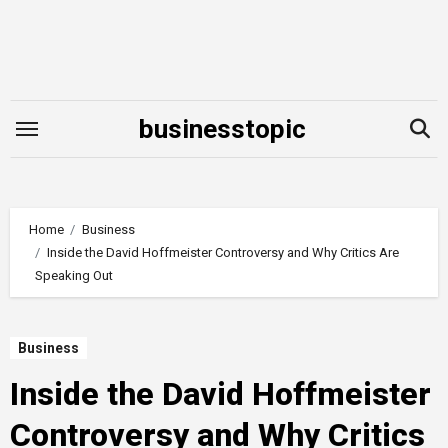
Skip
to
content
businesstopic
Home
Business
Inside the David Hoffmeister Controversy and Why Critics Are
Speaking Out
Business
Inside the David Hoffmeister
Controversy and Why Critics