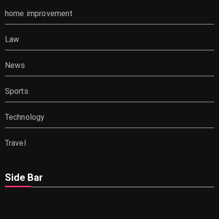
home improvement
Law
News
Sports
Technology
Travel
Side Bar