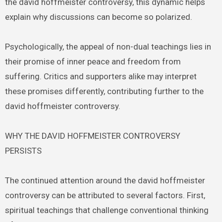
the david hoffmeister controversy, this dynamic helps
explain why discussions can become so polarized.
Psychologically, the appeal of non-dual teachings lies in
their promise of inner peace and freedom from
suffering. Critics and supporters alike may interpret
these promises differently, contributing further to the
david hoffmeister controversy.
WHY THE DAVID HOFFMEISTER CONTROVERSY
PERSISTS
The continued attention around the david hoffmeister
controversy can be attributed to several factors. First,
spiritual teachings that challenge conventional thinking