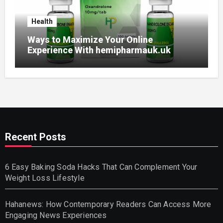
Health
Ways to Maximize Your Online
Experience With hemipharmauk.uk
Recent Posts
6 Easy Baking Soda Hacks That Can Complement Your
Weight Loss Lifestyle
Hahanews: How Contemporary Readers Can Access More
Engaging News Experiences