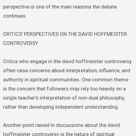
perspective is one of the main reasons the debate
continues.
CRITICS’ PERSPECTIVES ON THE DAVID HOFFMEISTER
CONTROVERSY
Critics who engage in the david hoffmeister controversy
often raise concerns about interpretation, influence, and
authority in spiritual communities. One common theme
is the concern that followers may rely too heavily on a
single teacher’s interpretation of non-dual philosophy,
rather than developing independent understanding.
Another point raised in discussions about the david
hoffmeister controversy is the nature of spiritual