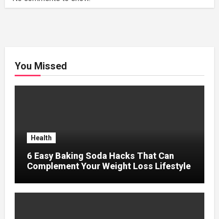
You Missed
Health
6 Easy Baking Soda Hacks That Can
Complement Your Weight Loss Lifestyle