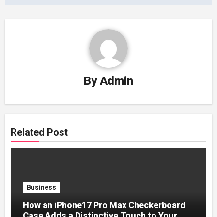
By
Admin
Related Post
Business
How an iPhone17 Pro Max Checkerboard
Case Adds a Distinctive Touch to Your