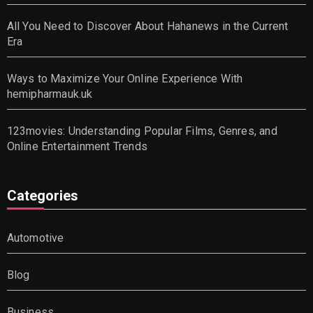
All You Need to Discover About Hahanews in the Current
Era
Ways to Maximize Your Online Experience With
hemipharmauk.uk
123movies: Understanding Popular Films, Genres, and
Online Entertainment Trends
Categories
Automotive
Blog
Business