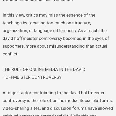
In this view, critics may miss the essence of the
teachings by focusing too much on structure,
organization, or language differences. As a result, the
david hoffmeister controversy becomes, in the eyes of
supporters, more about misunderstanding than actual
conflict.
THE ROLE OF ONLINE MEDIA IN THE DAVID
HOFFMEISTER CONTROVERSY
A major factor contributing to the david hoffmeister
controversy is the role of online media. Social platforms,
video-sharing sites, and discussion forums have allowed