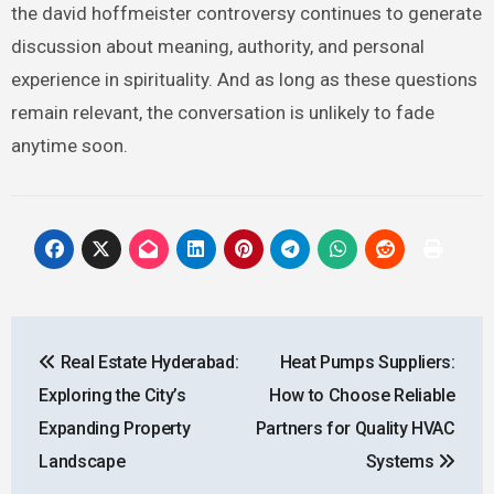
the david hoffmeister controversy continues to generate
discussion about meaning, authority, and personal
experience in spirituality. And as long as these questions
remain relevant, the conversation is unlikely to fade
anytime soon.
Post
Real Estate Hyderabad:
Heat Pumps Suppliers:
navigation
Exploring the City’s
How to Choose Reliable
Expanding Property
Partners for Quality HVAC
Landscape
Systems