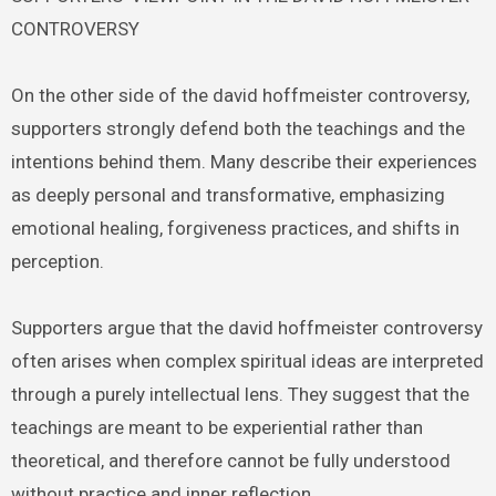
CONTROVERSY
On the other side of the david hoffmeister controversy,
supporters strongly defend both the teachings and the
intentions behind them. Many describe their experiences
as deeply personal and transformative, emphasizing
emotional healing, forgiveness practices, and shifts in
perception.
Supporters argue that the david hoffmeister controversy
often arises when complex spiritual ideas are interpreted
through a purely intellectual lens. They suggest that the
teachings are meant to be experiential rather than
theoretical, and therefore cannot be fully understood
without practice and inner reflection.