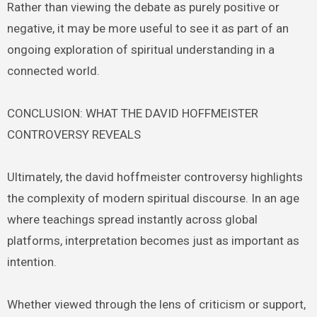
Rather than viewing the debate as purely positive or
negative, it may be more useful to see it as part of an
ongoing exploration of spiritual understanding in a
connected world.
CONCLUSION: WHAT THE DAVID HOFFMEISTER
CONTROVERSY REVEALS
Ultimately, the david hoffmeister controversy highlights
the complexity of modern spiritual discourse. In an age
where teachings spread instantly across global
platforms, interpretation becomes just as important as
intention.
Whether viewed through the lens of criticism or support,