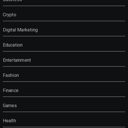
Crypto
Digital Marketing
Education
Entertainment
Fashion
Finance
Games
Health