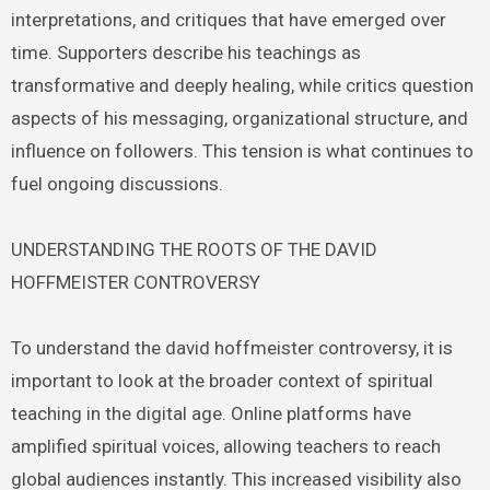
interpretations, and critiques that have emerged over
time. Supporters describe his teachings as
transformative and deeply healing, while critics question
aspects of his messaging, organizational structure, and
influence on followers. This tension is what continues to
fuel ongoing discussions.
UNDERSTANDING THE ROOTS OF THE DAVID
HOFFMEISTER CONTROVERSY
To understand the david hoffmeister controversy, it is
important to look at the broader context of spiritual
teaching in the digital age. Online platforms have
amplified spiritual voices, allowing teachers to reach
global audiences instantly. This increased visibility also