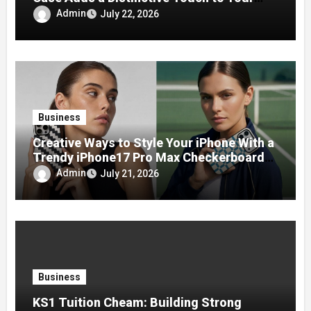
Phone
Admin
July 22, 2026
Business
Creative Ways to Style Your iPhone With a
Trendy iPhone17 Pro Max Checkerboard
Case
Admin
July 21, 2026
Business
KS1 Tuition Cheam: Building Strong