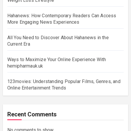
Weight Loss Lifestyle
Hahanews: How Contemporary Readers Can Access
More Engaging News Experiences
All You Need to Discover About Hahanews in the
Current Era
Ways to Maximize Your Online Experience With
hemipharmauk.uk
123movies: Understanding Popular Films, Genres, and
Online Entertainment Trends
Recent Comments
No comments to show.