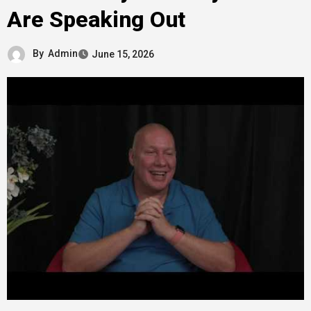
Are Speaking Out
By
Admin
June 15, 2026