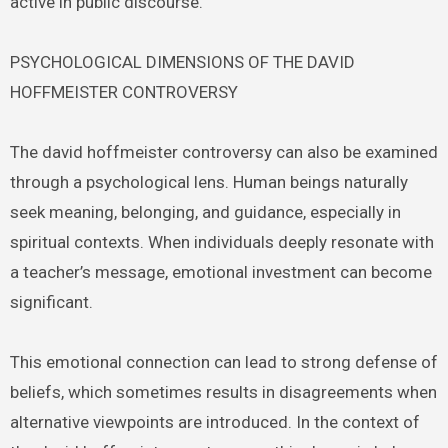
active in public discourse.
PSYCHOLOGICAL DIMENSIONS OF THE DAVID
HOFFMEISTER CONTROVERSY
The david hoffmeister controversy can also be examined
through a psychological lens. Human beings naturally
seek meaning, belonging, and guidance, especially in
spiritual contexts. When individuals deeply resonate with
a teacher’s message, emotional investment can become
significant.
This emotional connection can lead to strong defense of
beliefs, which sometimes results in disagreements when
alternative viewpoints are introduced. In the context of