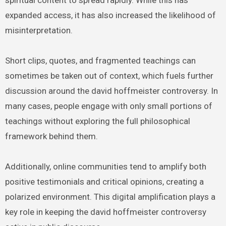
spiritual content to spread rapidly. While this has
expanded access, it has also increased the likelihood of
misinterpretation.
Short clips, quotes, and fragmented teachings can
sometimes be taken out of context, which fuels further
discussion around the david hoffmeister controversy. In
many cases, people engage with only small portions of
teachings without exploring the full philosophical
framework behind them.
Additionally, online communities tend to amplify both
positive testimonials and critical opinions, creating a
polarized environment. This digital amplification plays a
key role in keeping the david hoffmeister controversy