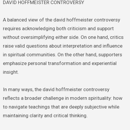
DAVID HOFFMEISTER CONTROVERSY
A balanced view of the david hoffmeister controversy
requires acknowledging both criticism and support
without oversimplifying either side. On one hand, critics
raise valid questions about interpretation and influence
in spiritual communities. On the other hand, supporters
emphasize personal transformation and experiential
insight.
In many ways, the david hoffmeister controversy
reflects a broader challenge in modern spirituality: how
to navigate teachings that are deeply subjective while
maintaining clarity and critical thinking.