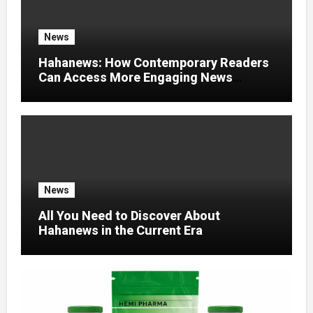
News
Hahanews: How Contemporary Readers
Can Access More Engaging News
Experiences
News
All You Need to Discover About
Hahanews in the Current Era