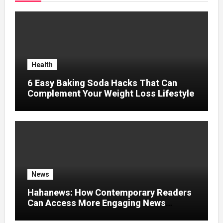
Health
6 Easy Baking Soda Hacks That Can
Complement Your Weight Loss Lifestyle
News
Hahanews: How Contemporary Readers
Can Access More Engaging News
Experiences