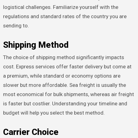
logistical challenges. Familiarize yourself with the
regulations and standard rates of the country you are
sending to.
Shipping Method
The choice of shipping method significantly impacts
cost. Express services offer faster delivery but come at
a premium, while standard or economy options are
slower but more affordable. Sea freight is usually the
most economical for bulk shipments, whereas air freight
is faster but costlier. Understanding your timeline and
budget will help you select the best method.
Carrier Choice