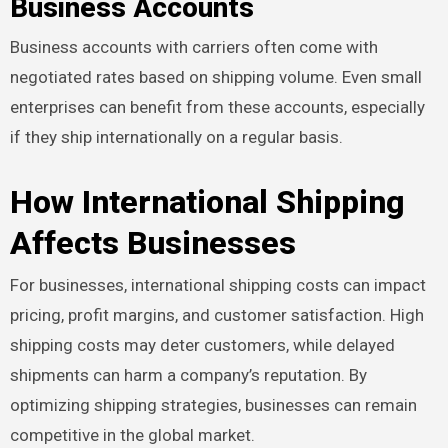
Business Accounts
Business accounts with carriers often come with
negotiated rates based on shipping volume. Even small
enterprises can benefit from these accounts, especially
if they ship internationally on a regular basis.
How International Shipping
Affects Businesses
For businesses, international shipping costs can impact
pricing, profit margins, and customer satisfaction. High
shipping costs may deter customers, while delayed
shipments can harm a company’s reputation. By
optimizing shipping strategies, businesses can remain
competitive in the global market.