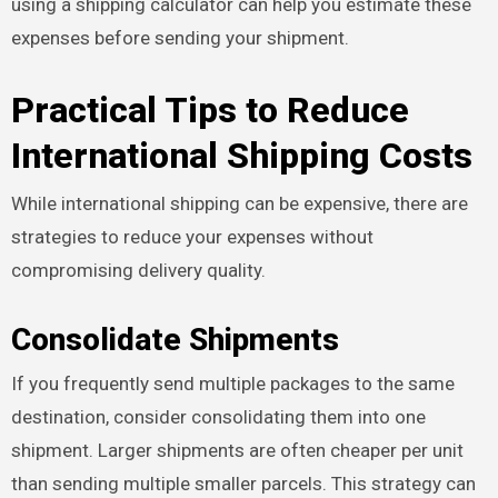
using a shipping calculator can help you estimate these
expenses before sending your shipment.
Practical Tips to Reduce
International Shipping Costs
While international shipping can be expensive, there are
strategies to reduce your expenses without
compromising delivery quality.
Consolidate Shipments
If you frequently send multiple packages to the same
destination, consider consolidating them into one
shipment. Larger shipments are often cheaper per unit
than sending multiple smaller parcels. This strategy can