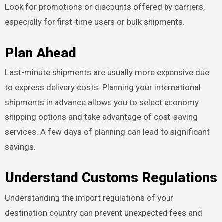
Look for promotions or discounts offered by carriers,
especially for first-time users or bulk shipments.
Plan Ahead
Last-minute shipments are usually more expensive due
to express delivery costs. Planning your international
shipments in advance allows you to select economy
shipping options and take advantage of cost-saving
services. A few days of planning can lead to significant
savings.
Understand Customs Regulations
Understanding the import regulations of your
destination country can prevent unexpected fees and