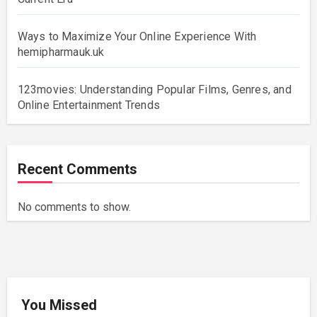
Ways to Maximize Your Online Experience With
hemipharmauk.uk
123movies: Understanding Popular Films, Genres, and
Online Entertainment Trends
Recent Comments
No comments to show.
You Missed