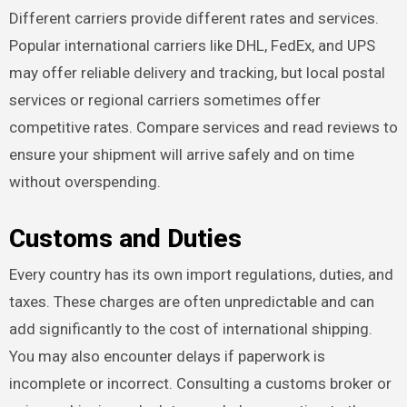
Different carriers provide different rates and services.
Popular international carriers like DHL, FedEx, and UPS
may offer reliable delivery and tracking, but local postal
services or regional carriers sometimes offer
competitive rates. Compare services and read reviews to
ensure your shipment will arrive safely and on time
without overspending.
Customs and Duties
Every country has its own import regulations, duties, and
taxes. These charges are often unpredictable and can
add significantly to the cost of international shipping.
You may also encounter delays if paperwork is
incomplete or incorrect. Consulting a customs broker or