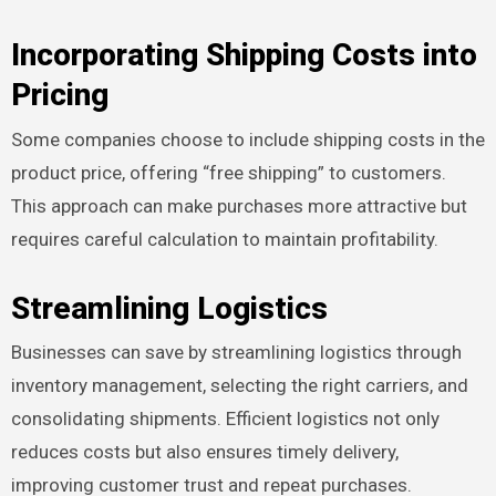
Incorporating Shipping Costs into
Pricing
Some companies choose to include shipping costs in the
product price, offering “free shipping” to customers.
This approach can make purchases more attractive but
requires careful calculation to maintain profitability.
Streamlining Logistics
Businesses can save by streamlining logistics through
inventory management, selecting the right carriers, and
consolidating shipments. Efficient logistics not only
reduces costs but also ensures timely delivery,
improving customer trust and repeat purchases.