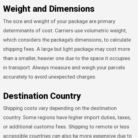
Weight and Dimensions
The size and weight of your package are primary
determinants of cost. Carriers use volumetric weight,
which considers the package’s dimensions, to calculate
shipping fees. A large but light package may cost more
than a smaller, heavier one due to the space it occupies
in transport. Always measure and weigh your parcels
accurately to avoid unexpected charges.
Destination Country
Shipping costs vary depending on the destination
country. Some regions have higher import duties, taxes,
or additional customs fees. Shipping to remote or less
accessible countries can also be more expensive due to