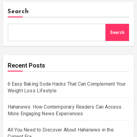
Search
Search
Recent Posts
6 Easy Baking Soda Hacks That Can Complement Your
Weight Loss Lifestyle
Hahanews: How Contemporary Readers Can Access
More Engaging News Experiences
All You Need to Discover About Hahanews in the
Current Era