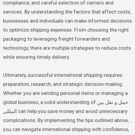
compliance, and careful selection of carriers and
services. By understanding the factors that affect costs,
businesses and individuals can make informed decisions
to optimize shipping expenses. From choosing the right
packaging to leveraging freight forwarders and
technology, there are multiple strategies to reduce costs
while ensuring timely delivery.
Ultimately, successful international shipping requires
preparation, research, and strategic decision-making.
Whether you are sending personal items or managing a
global business, a solid understanding of حمل و نقل بین
المللی can help you save money and avoid unnecessary
complications. By implementing the tips outlined above,
you can navigate international shipping with confidence,