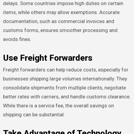
delays. Some countries impose high duties on certain
items, while others may allow exemptions. Accurate
documentation, such as commercial invoices and
customs forms, ensures smoother processing and
avoids fines.
Use Freight Forwarders
Freight forwarders can help reduce costs, especially for
businesses shipping large volumes internationally. They
consolidate shipments from multiple clients, negotiate
better rates with carriers, and handle customs clearance.
While there is a service fee, the overall savings on
shipping can be substantial.
Take Advantage of Technology