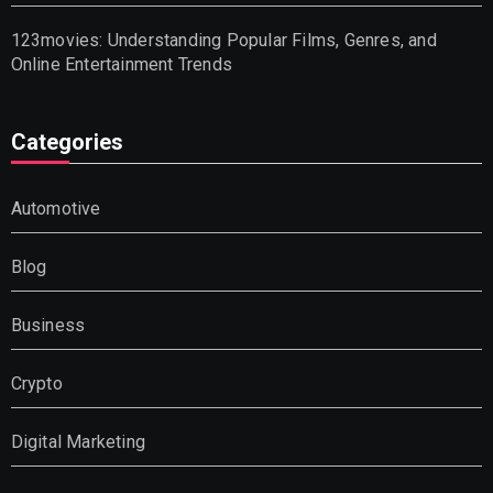
123movies: Understanding Popular Films, Genres, and
Online Entertainment Trends
Categories
Automotive
Blog
Business
Crypto
Digital Marketing