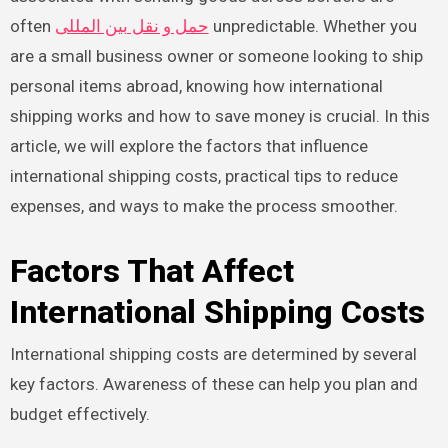
often
حمل و نقل بین المللی
unpredictable. Whether you
are a small business owner or someone looking to ship
personal items abroad, knowing how international
shipping works and how to save money is crucial. In this
article, we will explore the factors that influence
international shipping costs, practical tips to reduce
expenses, and ways to make the process smoother.
Factors That Affect
International Shipping Costs
International shipping costs are determined by several
key factors. Awareness of these can help you plan and
budget effectively.