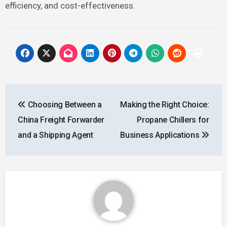
efficiency, and cost-effectiveness.
Post
Choosing Between a
Making the Right Choice:
navigation
China Freight Forwarder
Propane Chillers for
and a Shipping Agent
Business Applications