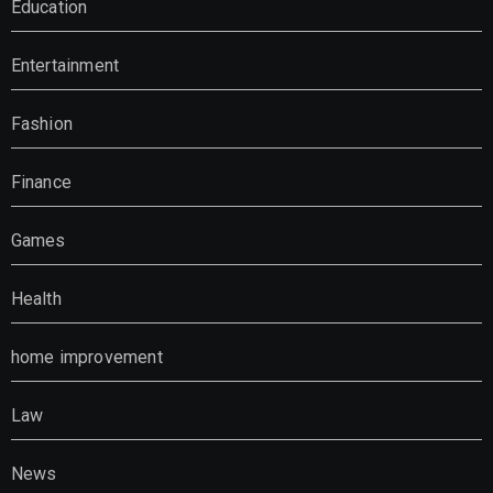
Education
Entertainment
Fashion
Finance
Games
Health
home improvement
Law
News