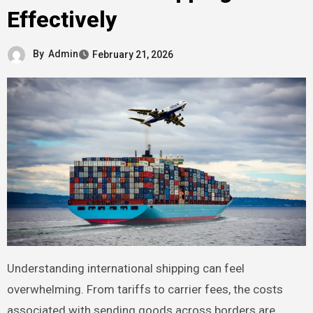
Effectively
By
Admin
February 21, 2026
Understanding international shipping can feel
overwhelming. From tariffs to carrier fees, the costs
associated with sending goods across borders are