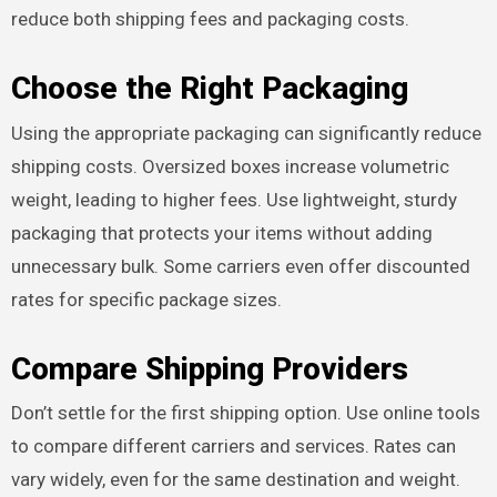
reduce both shipping fees and packaging costs.
Choose the Right Packaging
Using the appropriate packaging can significantly reduce
shipping costs. Oversized boxes increase volumetric
weight, leading to higher fees. Use lightweight, sturdy
packaging that protects your items without adding
unnecessary bulk. Some carriers even offer discounted
rates for specific package sizes.
Compare Shipping Providers
Don’t settle for the first shipping option. Use online tools
to compare different carriers and services. Rates can
vary widely, even for the same destination and weight.