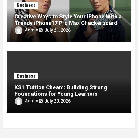
Business
Creative Ways to Style Your iPhone With a
Trendy iPhone17 Pro Max Checkerboard
Case
Admin
July 21, 2026
Business
KS1 Tuition Cheam: Building Strong
Foundations for Young Learners
Admin
July 20, 2026