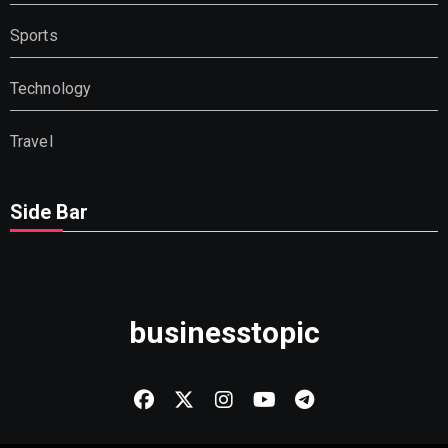
Sports
Technology
Travel
Side Bar
businesstopic