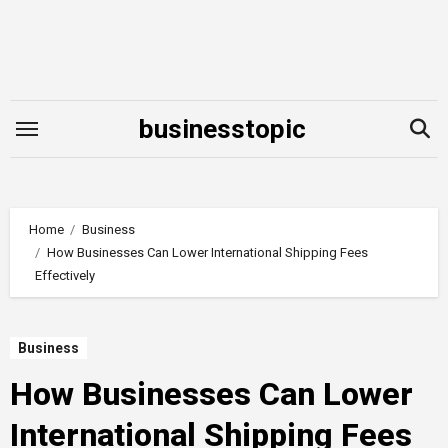
Skip
to
content
businesstopic
Home
Business
How Businesses Can Lower International Shipping Fees
Effectively
Business
How Businesses Can Lower
International Shipping Fees