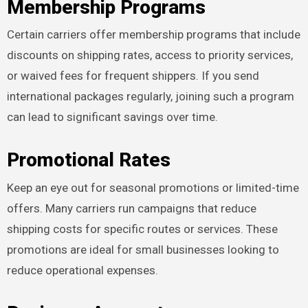
Membership Programs
Certain carriers offer membership programs that include
discounts on shipping rates, access to priority services,
or waived fees for frequent shippers. If you send
international packages regularly, joining such a program
can lead to significant savings over time.
Promotional Rates
Keep an eye out for seasonal promotions or limited-time
offers. Many carriers run campaigns that reduce
shipping costs for specific routes or services. These
promotions are ideal for small businesses looking to
reduce operational expenses.