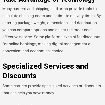
Many carriers and shipping platforms provide tools to
calculate shipping costs and estimate delivery times. By
entering package weight, dimensions, and destination,
you can compare options and select the most cost-
effective service. Some platforms even offer discounts
for online bookings, making digital management a
convenient and economical choice.
Specialized Services and
Discounts
Some carriers provide specialized services or discounts
that can help you save money.