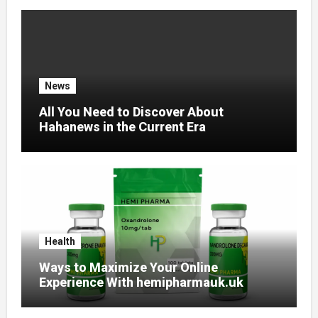
News
All You Need to Discover About
Hahanews in the Current Era
Health
Ways to Maximize Your Online
Experience With hemipharmauk.uk