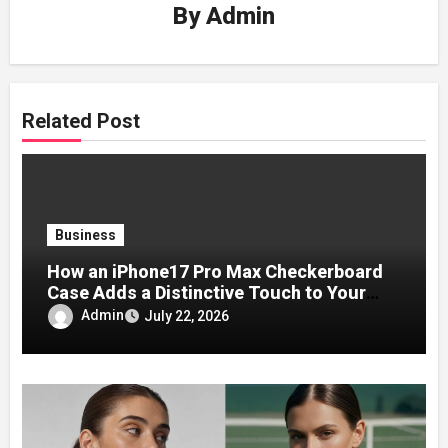
By
Admin
Related Post
Business
How an iPhone17 Pro Max Checkerboard
Case Adds a Distinctive Touch to Your
Phone
Admin
July 22, 2026