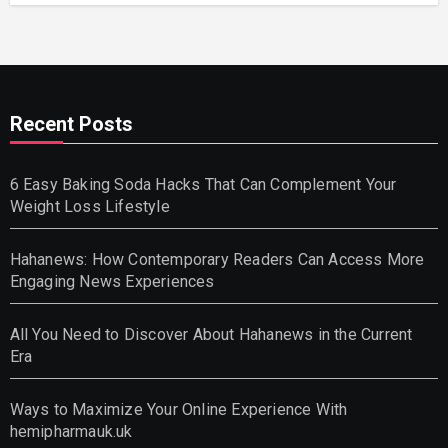
Recent Posts
6 Easy Baking Soda Hacks That Can Complement Your
Weight Loss Lifestyle
Hahanews: How Contemporary Readers Can Access More
Engaging News Experiences
All You Need to Discover About Hahanews in the Current
Era
Ways to Maximize Your Online Experience With
hemipharmauk.uk