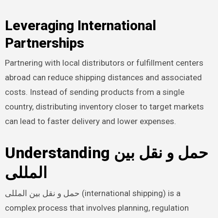
Leveraging International
Partnerships
Partnering with local distributors or fulfillment centers
abroad can reduce shipping distances and associated
costs. Instead of sending products from a single
country, distributing inventory closer to target markets
can lead to faster delivery and lower expenses.
Understanding حمل و نقل بین
المللی
حمل و نقل بین المللی (international shipping) is a
complex process that involves planning, regulation