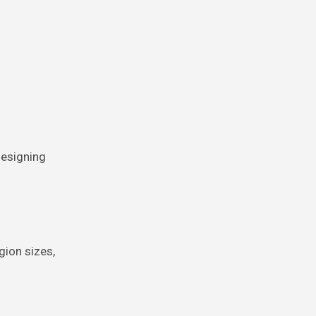
Designing
gion sizes,