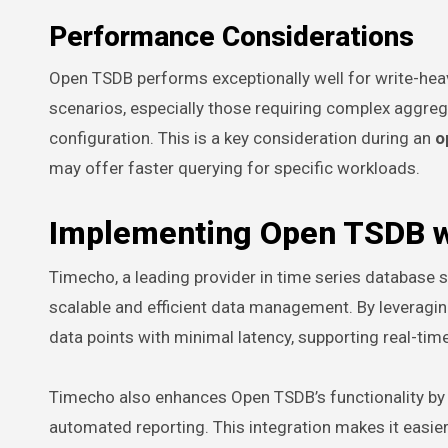
Performance Considerations
Open TSDB performs exceptionally well for write-heav
scenarios, especially those requiring complex aggre
configuration. This is a key consideration during an
o
may offer faster querying for specific workloads.
Implementing Open TSDB w
Timecho, a leading provider in time series database s
scalable and efficient data management. By leverag
data points with minimal latency, supporting real-tim
Timecho also enhances Open TSDB’s functionality by pr
automated reporting. This integration makes it easie