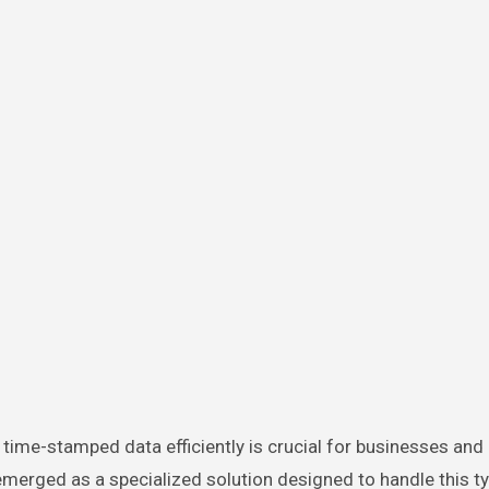
erged as a specialized solution designed to handle this ty