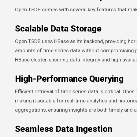
Open TSDB comes with several key features that mak
Scalable Data Storage
Open TSDB uses HBase as its backend, providing horiz
amounts of time series data without compromising 
HBase cluster, ensuring data integrity and high availabi
High-Performance Querying
Efficient retrieval of time series data is critical. Op
making it suitable for real-time analytics and historic
aggregations, ensuring insights are both timely and a
Seamless Data Ingestion