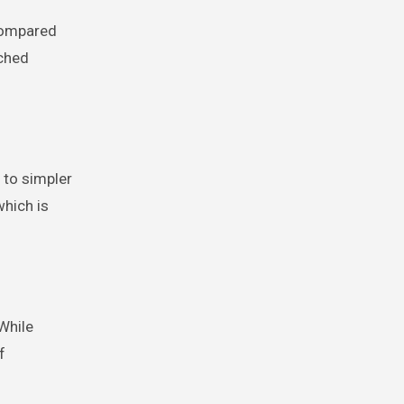
 Compared
tched
 to simpler
which is
While
f