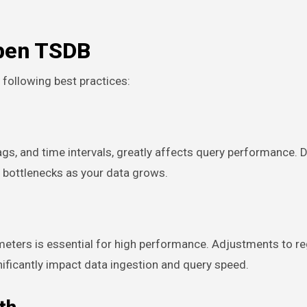
Open TSDB
following best practices:
s, and time intervals, greatly affects query performance. 
 bottlenecks as your data grows.
eters is essential for high performance. Adjustments to re
ificantly impact data ingestion and query speed.