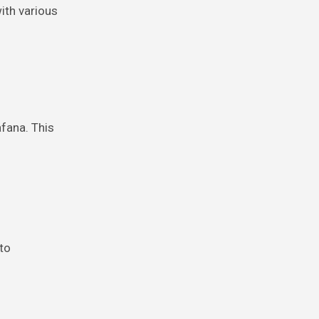
ith various
afana. This
 to