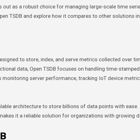
out as a robust choice for managing large-scale time serie
pen TSDB and explore how it compares to other solutions in
igned to store, index, and serve metrics collected over tim
sactional data, Open TSDB focuses on handling time-stamped
 as monitoring server performance, tracking IoT device metric
able architecture to store billions of data points with ease. I
akes it a reliable solution for organizations with growing 
DB