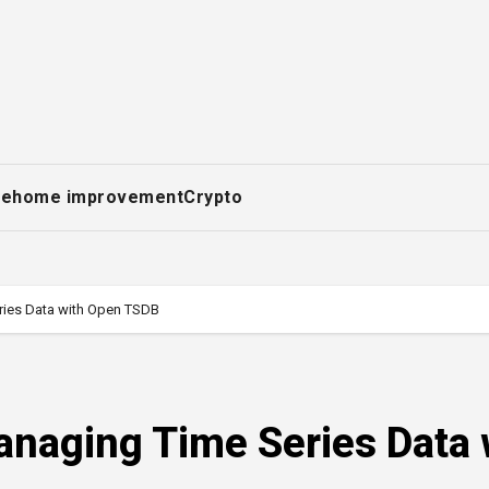
ce
home improvement
Crypto
ries Data with Open TSDB
anaging Time Series Data 