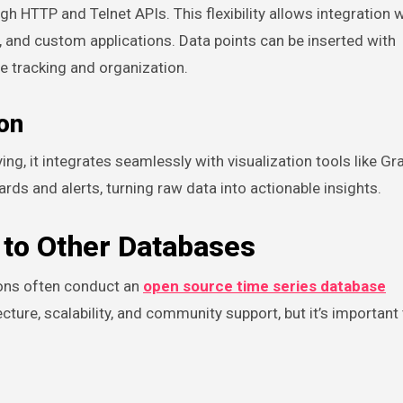
 HTTP and Telnet APIs. This flexibility allows integration w
, and custom applications. Data points can be inserted with
e tracking and organization.
ion
g, it integrates seamlessly with visualization tools like Gr
ds and alerts, turning raw data into actionable insights.
to Other Databases
ions often conduct an
open source time series database
cture, scalability, and community support, but it’s important