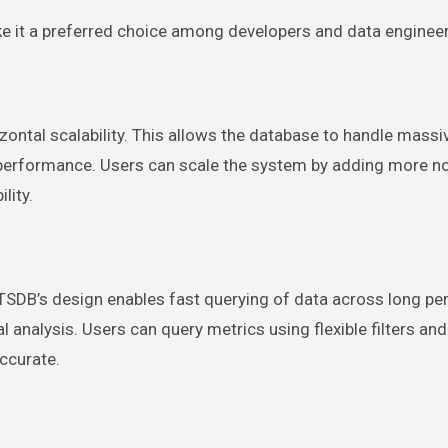
e it a preferred choice among developers and data engineer
ontal scalability. This allows the database to handle massi
performance. Users can scale the system by adding more no
lity.
en TSDB’s design enables fast querying of data across long pe
al analysis. Users can query metrics using flexible filters and
ccurate.