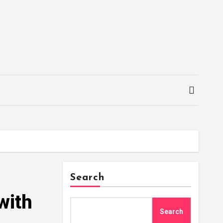
Search
with
Search