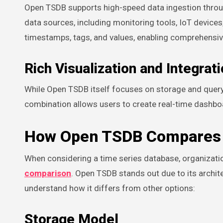
Open TSDB supports high-speed data ingestion through
data sources, including monitoring tools, IoT devices
timestamps, tags, and values, enabling comprehensiv
Rich Visualization and Integrat
While Open TSDB itself focuses on storage and queryin
combination allows users to create real-time dashboar
How Open TSDB Compares 
When considering a time series database, organizat
comparison
. Open TSDB stands out due to its archite
understand how it differs from other options:
Storage Model