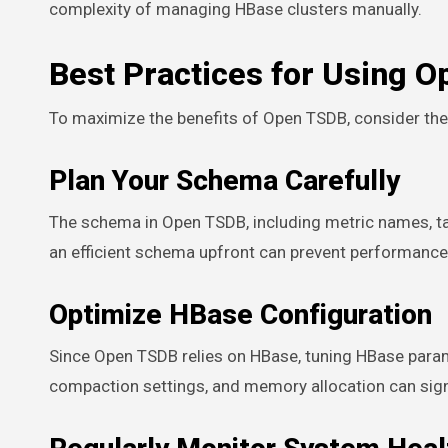
complexity of managing HBase clusters manually.
Best Practices for Using 
To maximize the benefits of Open TSDB, consider the 
Plan Your Schema Carefully
The schema in Open TSDB, including metric names, tag
an efficient schema upfront can prevent performance
Optimize HBase Configuration
Since Open TSDB relies on HBase, tuning HBase param
compaction settings, and memory allocation can sign