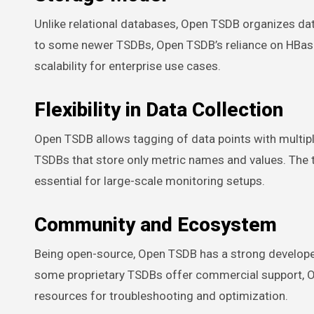
Unlike relational databases, Open TSDB organizes da
to some newer TSDBs, Open TSDB’s reliance on HBase 
scalability for enterprise use cases.
Flexibility in Data Collection
Open TSDB allows tagging of data points with multipl
TSDBs that store only metric names and values. The t
essential for large-scale monitoring setups.
Community and Ecosystem
Being open-source, Open TSDB has a strong developer
some proprietary TSDBs offer commercial support, O
resources for troubleshooting and optimization.