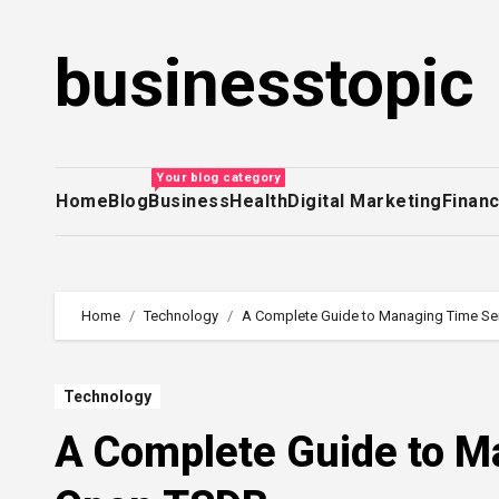
Skip
to
businesstopic
content
Your blog category
Home
Blog
Business
Health
Digital Marketing
Finan
Home
Technology
A Complete Guide to Managing Time Se
Technology
A Complete Guide to M