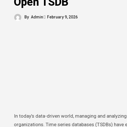
Open TSDB
By
Admin
February 9, 2026
In today’s data-driven world, managing and analyzing time-stamped data efficiently is crucial for businesses and
organizations. Time series databases (TSDBs) have em