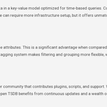
ta in a key-value model optimized for time-based queries.
can require more infrastructure setup, but it offers unma
e attributes. This is a significant advantage when compared
agging system makes filtering and grouping more flexible, 
 community that contributes plugins, scripts, and support. 
pen TSDB benefits from continuous updates and a wealth o