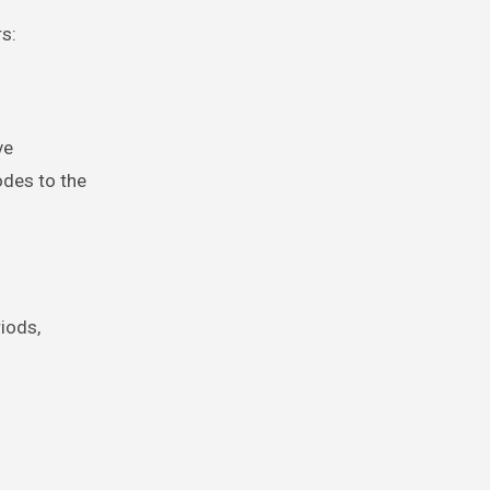
s:
ve
des to the
riods,