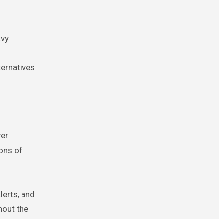
avy
ternatives
ver
ons of
lerts, and
hout the