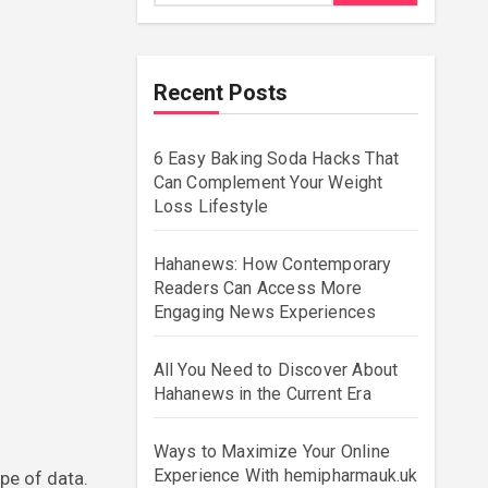
Recent Posts
6 Easy Baking Soda Hacks That
Can Complement Your Weight
Loss Lifestyle
Hahanews: How Contemporary
Readers Can Access More
Engaging News Experiences
All You Need to Discover About
Hahanews in the Current Era
Ways to Maximize Your Online
Experience With hemipharmauk.uk
pe of data.