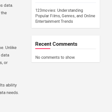
s data.
123movies: Understanding
 the
Popular Films, Genres, and Online
Entertainment Trends
Recent Comments
e. Unlike
 data
No comments to show.
s, or
ts ability
data needs.