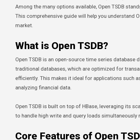
Among the many options available, Open TSDB stands 
This comprehensive guide will help you understand O
market.
What is Open TSDB?
Open TSDB is an open-source time series database des
traditional databases, which are optimized for tran
efficiently. This makes it ideal for applications such
analyzing financial data.
Open TSDB is built on top of HBase, leveraging its scal
to handle high write and query loads simultaneously m
Core Features of Open TS