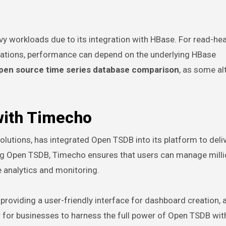
y workloads due to its integration with HBase. For read-he
gations, performance can depend on the underlying HBase
pen source time series database comparison
, as some al
ith Timecho
olutions, has integrated Open TSDB into its platform to deli
ing Open TSDB, Timecho ensures that users can manage milli
e analytics and monitoring.
oviding a user-friendly interface for dashboard creation, a
r for businesses to harness the full power of Open TSDB wit