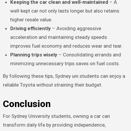
Keeping the car clean and well-maintained
– A
well-kept car not only lasts longer but also retains
higher resale value.
Driving efficiently
– Avoiding aggressive
acceleration and maintaining steady speeds
improves fuel economy and reduces wear and tear.
Planning trips wisely
– Consolidating errands and
minimizing unnecessary trips saves on fuel costs.
By following these tips, Sydney uni students can enjoy a
reliable Toyota without straining their budget.
Conclusion
For Sydney University students, owning a car can
transform daily life by providing independence,