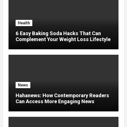
Health
6 Easy Baking Soda Hacks That Can
Complement Your Weight Loss Lifestyle
News
Hahanews: How Contemporary Readers
Can Access More Engaging News
Experiences