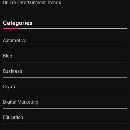
Online Entertainment Trends
Categories
Automotive
Blog
Business
Crypto
Digital Marketing
Education