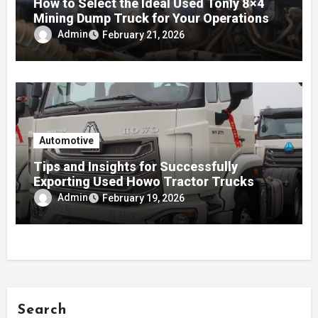
How to Select the Ideal Used Tonly 8×4
Mining Dump Truck for Your Operations
Admin
February 21, 2026
Automotive
Tips and Insights for Successfully
Exporting Used Howo Tractor Trucks
Admin
February 19, 2026
Search