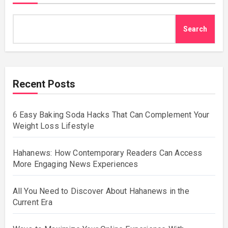
Search
Recent Posts
6 Easy Baking Soda Hacks That Can Complement Your
Weight Loss Lifestyle
Hahanews: How Contemporary Readers Can Access
More Engaging News Experiences
All You Need to Discover About Hahanews in the
Current Era