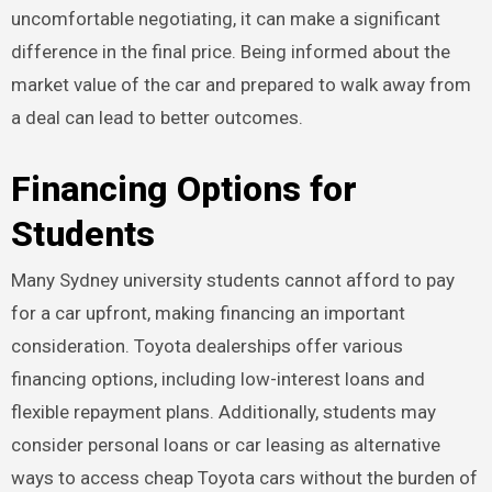
uncomfortable negotiating, it can make a significant
difference in the final price. Being informed about the
market value of the car and prepared to walk away from
a deal can lead to better outcomes.
Financing Options for
Students
Many Sydney university students cannot afford to pay
for a car upfront, making financing an important
consideration. Toyota dealerships offer various
financing options, including low-interest loans and
flexible repayment plans. Additionally, students may
consider personal loans or car leasing as alternative
ways to access cheap Toyota cars without the burden of