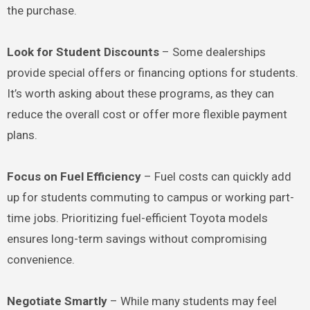
the purchase.
Look for Student Discounts
– Some dealerships
provide special offers or financing options for students.
It’s worth asking about these programs, as they can
reduce the overall cost or offer more flexible payment
plans.
Focus on Fuel Efficiency
– Fuel costs can quickly add
up for students commuting to campus or working part-
time jobs. Prioritizing fuel-efficient Toyota models
ensures long-term savings without compromising
convenience.
Negotiate Smartly
– While many students may feel