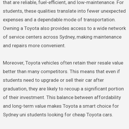
that are reliable, fuel-efficient, and low-maintenance. For
students, these qualities translate into fewer unexpected
expenses and a dependable mode of transportation.
Owning a Toyota also provides access to a wide network
of service centers across Sydney, making maintenance
and repairs more convenient.
Moreover, Toyota vehicles often retain their resale value
better than many competitors. This means that even if
students need to upgrade or sell their car after
graduation, they are likely to recoup a significant portion
of their investment. This balance between affordability
and long-term value makes Toyota a smart choice for
Sydney uni students looking for cheap Toyota cars.