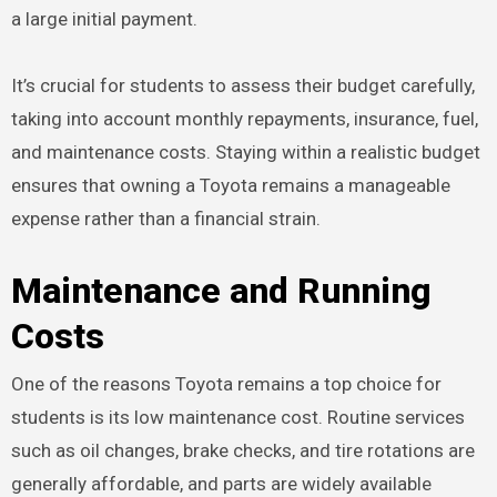
a large initial payment.
It’s crucial for students to assess their budget carefully,
taking into account monthly repayments, insurance, fuel,
and maintenance costs. Staying within a realistic budget
ensures that owning a Toyota remains a manageable
expense rather than a financial strain.
Maintenance and Running
Costs
One of the reasons Toyota remains a top choice for
students is its low maintenance cost. Routine services
such as oil changes, brake checks, and tire rotations are
generally affordable, and parts are widely available