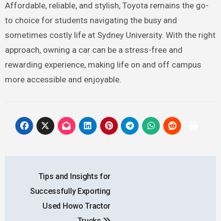
Affordable, reliable, and stylish, Toyota remains the go-
to choice for students navigating the busy and
sometimes costly life at Sydney University. With the right
approach, owning a car can be a stress-free and
rewarding experience, making life on and off campus
more accessible and enjoyable.
Post
Tips and Insights for
navigation
Successfully Exporting
Used Howo Tractor
Trucks