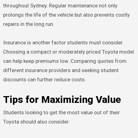
throughout Sydney. Regular maintenance not only
prolongs the life of the vehicle but also prevents costly
repairs in the long run.
Insurance is another factor students must consider.
Choosing a compact or moderately priced Toyota model
can help keep premiums low. Comparing quotes from
different insurance providers and seeking student
discounts can further reduce costs.
Tips for Maximizing Value
Students looking to get the most value out of their
Toyota should also consider: