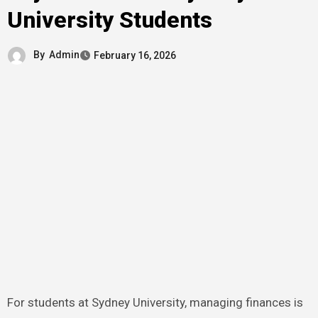
University Students
By
Admin
February 16, 2026
For students at Sydney University, managing finances is