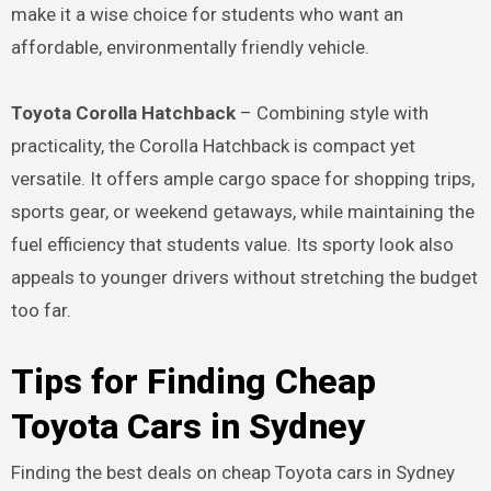
make it a wise choice for students who want an
affordable, environmentally friendly vehicle.
Toyota Corolla Hatchback
– Combining style with
practicality, the Corolla Hatchback is compact yet
versatile. It offers ample cargo space for shopping trips,
sports gear, or weekend getaways, while maintaining the
fuel efficiency that students value. Its sporty look also
appeals to younger drivers without stretching the budget
too far.
Tips for Finding Cheap
Toyota Cars in Sydney
Finding the best deals on cheap Toyota cars in Sydney