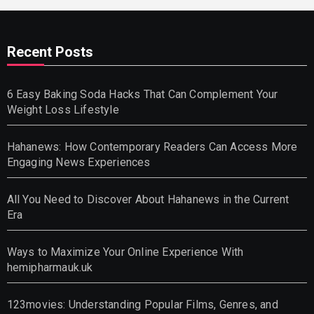
Recent Posts
6 Easy Baking Soda Hacks That Can Complement Your
Weight Loss Lifestyle
Hahanews: How Contemporary Readers Can Access More
Engaging News Experiences
All You Need to Discover About Hahanews in the Current
Era
Ways to Maximize Your Online Experience With
hemipharmauk.uk
123movies: Understanding Popular Films, Genres, and