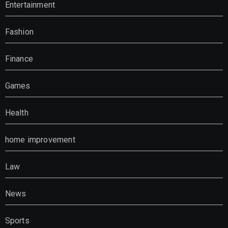
Entertainment
Fashion
Finance
Games
Health
home improvement
Law
News
Sports