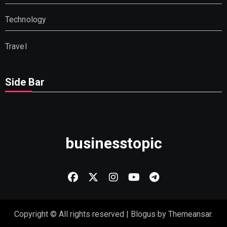
Technology
Travel
Side Bar
businesstopic
Copyright © All rights reserved
|
Blogus
by
Themeansar
.