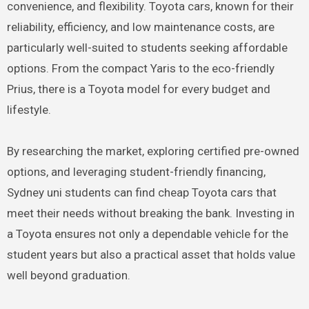
convenience, and flexibility. Toyota cars, known for their
reliability, efficiency, and low maintenance costs, are
particularly well-suited to students seeking affordable
options. From the compact Yaris to the eco-friendly
Prius, there is a Toyota model for every budget and
lifestyle.
By researching the market, exploring certified pre-owned
options, and leveraging student-friendly financing,
Sydney uni students can find cheap Toyota cars that
meet their needs without breaking the bank. Investing in
a Toyota ensures not only a dependable vehicle for the
student years but also a practical asset that holds value
well beyond graduation.