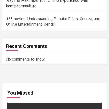
Ways to Maximize Your Online Experience With
hemipharmauk.uk
123movies: Understanding Popular Films, Genres, and
Online Entertainment Trends
Recent Comments
No comments to show.
You Missed