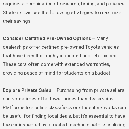
requires a combination of research, timing, and patience.
Students can use the following strategies to maximize
their savings:
Consider Certified Pre-Owned Options
– Many
dealerships offer certified pre-owned Toyota vehicles
that have been thoroughly inspected and refurbished.
These cars often come with extended warranties,
providing peace of mind for students on a budget.
Explore Private Sales
– Purchasing from private sellers
can sometimes offer lower prices than dealerships.
Platforms like online classifieds or student networks can
be useful for finding local deals, but it’s essential to have
the car inspected by a trusted mechanic before finalizing