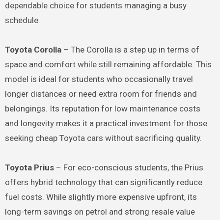
dependable choice for students managing a busy
schedule.
Toyota Corolla
– The Corolla is a step up in terms of
space and comfort while still remaining affordable. This
model is ideal for students who occasionally travel
longer distances or need extra room for friends and
belongings. Its reputation for low maintenance costs
and longevity makes it a practical investment for those
seeking cheap Toyota cars without sacrificing quality.
Toyota Prius
– For eco-conscious students, the Prius
offers hybrid technology that can significantly reduce
fuel costs. While slightly more expensive upfront, its
long-term savings on petrol and strong resale value