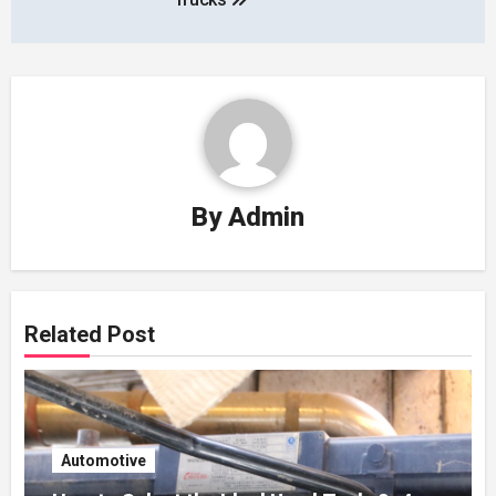
By
Admin
Related Post
Automotive