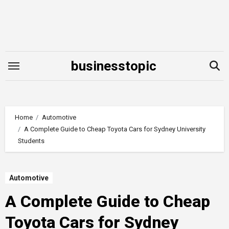
Skip
to
content
businesstopic
Home
Automotive
A Complete Guide to Cheap Toyota Cars for Sydney University
Students
Automotive
A Complete Guide to Cheap
Toyota Cars for Sydney