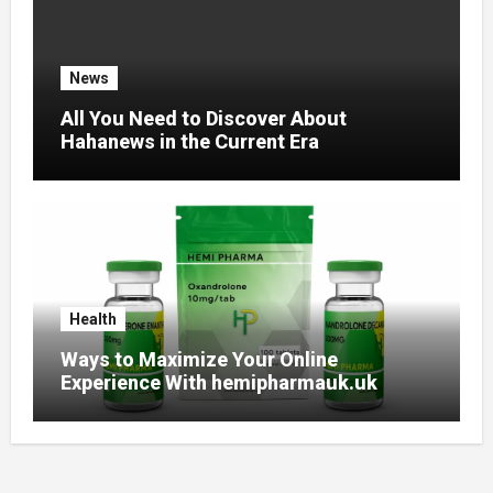
News
All You Need to Discover About
Hahanews in the Current Era
Health
Ways to Maximize Your Online
Experience With hemipharmauk.uk