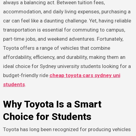
always a balancing act. Between tuition fees,
accommodation, and daily living expenses, purchasing a
car can feel like a daunting challenge. Yet, having reliable
transportation is essential for commuting to campus,
part-time jobs, and weekend adventures. Fortunately,
Toyota offers a range of vehicles that combine
affordability, efficiency, and durability, making them an
ideal choice for Sydney university students looking for a
budget-friendly ride
cheap toyota cars sydney uni
students
.
Why Toyota Is a Smart
Choice for Students
Toyota has long been recognized for producing vehicles