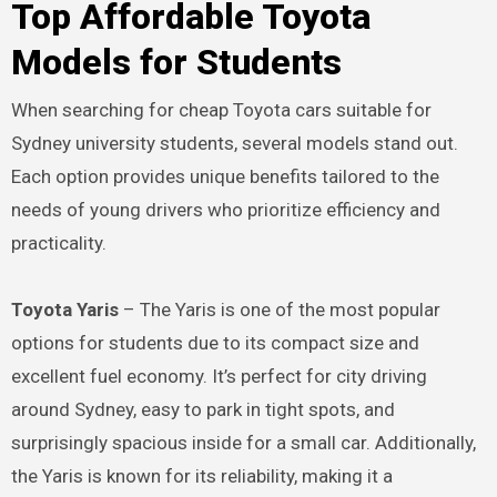
Top Affordable Toyota
Models for Students
When searching for cheap Toyota cars suitable for
Sydney university students, several models stand out.
Each option provides unique benefits tailored to the
needs of young drivers who prioritize efficiency and
practicality.
Toyota Yaris
– The Yaris is one of the most popular
options for students due to its compact size and
excellent fuel economy. It’s perfect for city driving
around Sydney, easy to park in tight spots, and
surprisingly spacious inside for a small car. Additionally,
the Yaris is known for its reliability, making it a