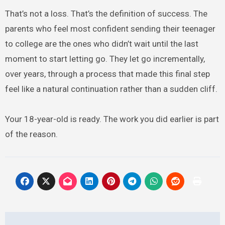
That’s not a loss. That’s the definition of success. The
parents who feel most confident sending their teenager
to college are the ones who didn’t wait until the last
moment to start letting go. They let go incrementally,
over years, through a process that made this final step
feel like a natural continuation rather than a sudden cliff.
Your 18-year-old is ready. The work you did earlier is part
of the reason.
Post