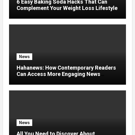
6 Easy Baking Soda Hacks That Can
Complement Your Weight Loss Lifestyle
News
Hahanews: How Contemporary Readers
Can Access More Engaging News
Experiences
News
All You Need to Discover About