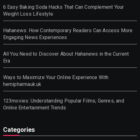
6 Easy Baking Soda Hacks That Can Complement Your
Weight Loss Lifestyle
Hahanews: How Contemporary Readers Can Access More
Engaging News Experiences
All You Need to Discover About Hahanews in the Current
Era
Ways to Maximize Your Online Experience With
hemipharmauk.uk
123movies: Understanding Popular Films, Genres, and
Online Entertainment Trends
Categories