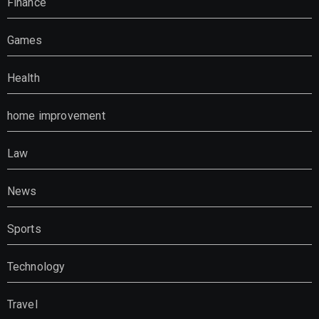
Finance
Games
Health
home improvement
Law
News
Sports
Technology
Travel