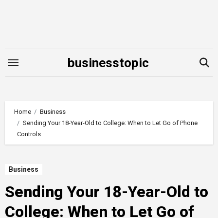
Skip
to
content
businesstopic
Home
Business
Sending Your 18-Year-Old to College: When to Let Go of Phone
Controls
Business
Sending Your 18-Year-Old to
College: When to Let Go of