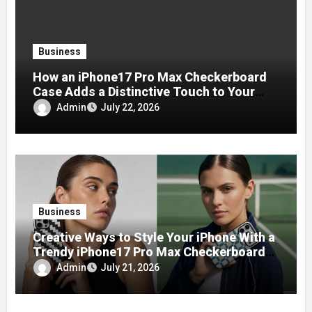
Business
How an iPhone17 Pro Max Checkerboard
Case Adds a Distinctive Touch to Your
Phone
Admin
July 22, 2026
Business
Creative Ways to Style Your iPhone With a
Trendy iPhone17 Pro Max Checkerboard
Case
Admin
July 21, 2026