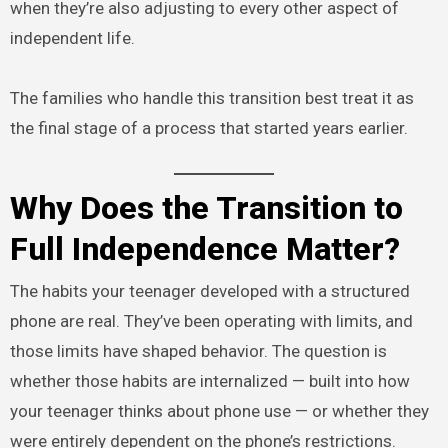
when they’re also adjusting to every other aspect of
independent life.
The families who handle this transition best treat it as
the final stage of a process that started years earlier.
Why Does the Transition to
Full Independence Matter?
The habits your teenager developed with a structured
phone are real. They’ve been operating with limits, and
those limits have shaped behavior. The question is
whether those habits are internalized — built into how
your teenager thinks about phone use — or whether they
were entirely dependent on the phone’s restrictions.