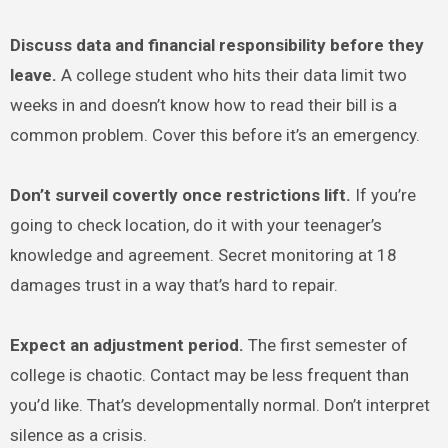
Discuss data and financial responsibility before they
leave.
A college student who hits their data limit two
weeks in and doesn’t know how to read their bill is a
common problem. Cover this before it’s an emergency.
Don’t surveil covertly once restrictions lift.
If you’re
going to check location, do it with your teenager’s
knowledge and agreement. Secret monitoring at 18
damages trust in a way that’s hard to repair.
Expect an adjustment period.
The first semester of
college is chaotic. Contact may be less frequent than
you’d like. That’s developmentally normal. Don’t interpret
silence as a crisis.