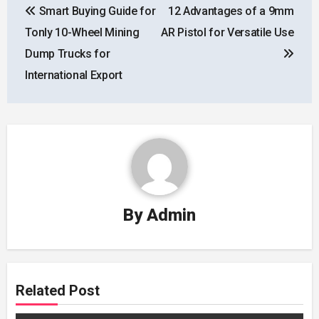
Smart Buying Guide for
12 Advantages of a 9mm
navigation
Tonly 10-Wheel Mining
AR Pistol for Versatile Use
Dump Trucks for
International Export
By
Admin
Related Post