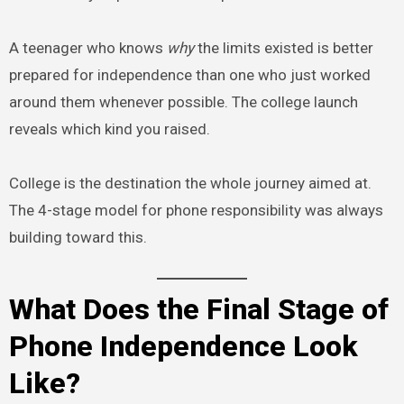
A teenager who knows
why
the limits existed is better
prepared for independence than one who just worked
around them whenever possible. The college launch
reveals which kind you raised.
College is the destination the whole journey aimed at.
The 4-stage model for phone responsibility was always
building toward this.
What Does the Final Stage of
Phone Independence Look
Like?