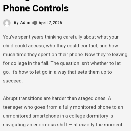
Phone Controls
By
Admin
April 7, 2026
You’ve spent years thinking carefully about what your
child could access, who they could contact, and how
much time they spent on their phone. Now they’re leaving
for college in the fall. The question isn’t whether to let
go. It’s how to let go in a way that sets them up to
succeed.
Abrupt transitions are harder than staged ones. A
teenager who goes from a fully monitored phone to an
unmonitored smartphone in a college dormitory is
navigating an enormous shift — at exactly the moment