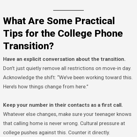
What Are Some Practical
Tips for the College Phone
Transition?
Have an explicit conversation about the transition.
Don’t just quietly remove all restrictions on move-in day.
Acknowledge the shift: “We’ve been working toward this.
Here’s how things change from here.”
Keep your number in their contacts as a first call.
Whatever else changes, make sure your teenager knows
that calling home is never wrong. Cultural pressure at
college pushes against this. Counter it directly.