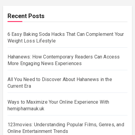
Recent Posts
6 Easy Baking Soda Hacks That Can Complement Your
Weight Loss Lifestyle
Hahanews: How Contemporary Readers Can Access
More Engaging News Experiences
All You Need to Discover About Hahanews in the
Current Era
Ways to Maximize Your Online Experience With
hemipharmauk.uk
123movies: Understanding Popular Films, Genres, and
Online Entertainment Trends