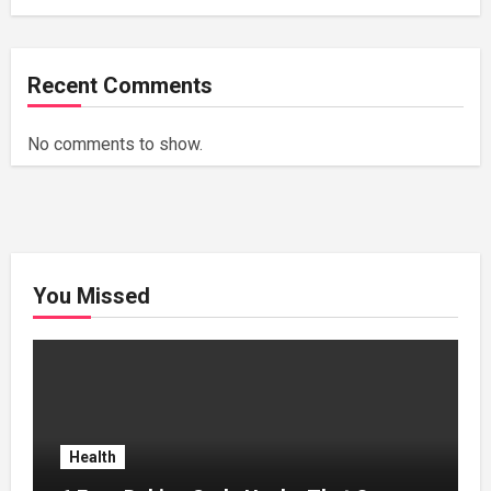
Recent Comments
No comments to show.
You Missed
Health