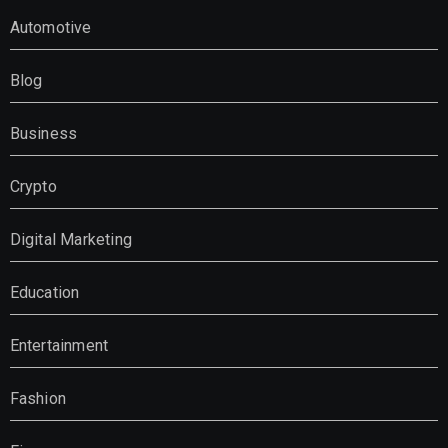
Automotive
Blog
Business
Crypto
Digital Marketing
Education
Entertainment
Fashion