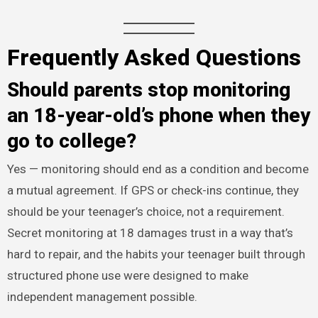
Frequently Asked Questions
Should parents stop monitoring
an 18-year-old’s phone when they
go to college?
Yes — monitoring should end as a condition and become
a mutual agreement. If GPS or check-ins continue, they
should be your teenager’s choice, not a requirement.
Secret monitoring at 18 damages trust in a way that’s
hard to repair, and the habits your teenager built through
structured phone use were designed to make
independent management possible.