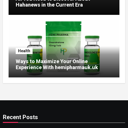
Hahanews in the Current Era
Health
Ways to Maximize Your Online
Experience With hemipharmauk.uk
Recent Posts