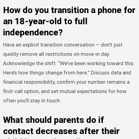
How do you transition a phone for
an 18-year-old to full
independence?
Have an explicit transition conversation — don’t just
quietly remove all restrictions on move-in day.
Acknowledge the shift: “We’ve been working toward this.
Here’s how things change from here.” Discuss data and
financial responsibility, confirm your number remains a
first-call option, and set mutual expectations for how
often you’ll stay in touch.
What should parents do if
contact decreases after their