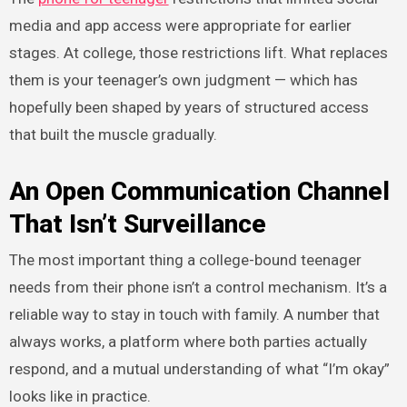
media and app access were appropriate for earlier
stages. At college, those restrictions lift. What replaces
them is your teenager’s own judgment — which has
hopefully been shaped by years of structured access
that built the muscle gradually.
An Open Communication Channel
That Isn’t Surveillance
The most important thing a college-bound teenager
needs from their phone isn’t a control mechanism. It’s a
reliable way to stay in touch with family. A number that
always works, a platform where both parties actually
respond, and a mutual understanding of what “I’m okay”
looks like in practice.