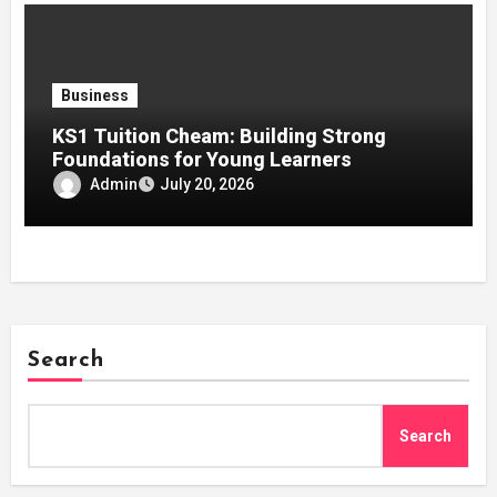
Business
KS1 Tuition Cheam: Building Strong
Foundations for Young Learners
Admin
July 20, 2026
Search
Search