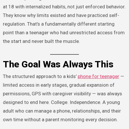
at 18 with internalized habits, not just enforced behavior.
They know why limits existed and have practiced self-
regulation. That’s a fundamentally different starting
point than a teenager who had unrestricted access from
the start and never built the muscle.
The Goal Was Always This
The structured approach to a kids’
phone for teenager
—
limited access in early stages, gradual expansion of
permissions, GPS with caregiver visibility — was always
designed to end here. College. Independence. A young
adult who can manage a phone, relationships, and their
own time without a parent monitoring every decision.