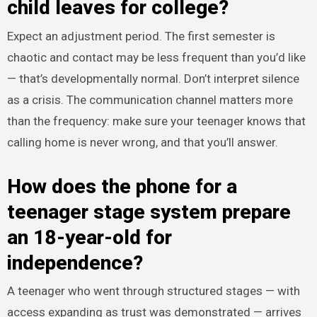
child leaves for college?
Expect an adjustment period. The first semester is
chaotic and contact may be less frequent than you’d like
— that’s developmentally normal. Don’t interpret silence
as a crisis. The communication channel matters more
than the frequency: make sure your teenager knows that
calling home is never wrong, and that you’ll answer.
How does the phone for a
teenager stage system prepare
an 18-year-old for
independence?
A teenager who went through structured stages — with
access expanding as trust was demonstrated — arrives