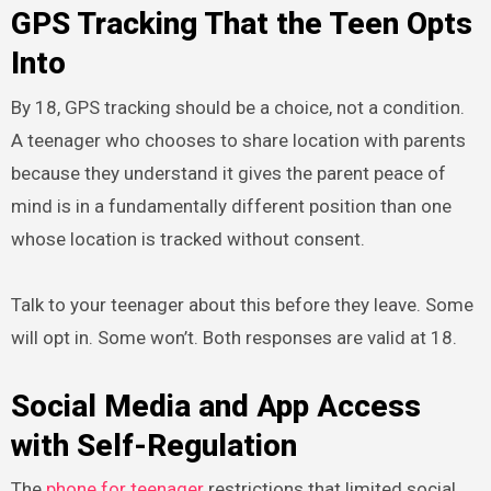
GPS Tracking That the Teen Opts
Into
By 18, GPS tracking should be a choice, not a condition.
A teenager who chooses to share location with parents
because they understand it gives the parent peace of
mind is in a fundamentally different position than one
whose location is tracked without consent.
Talk to your teenager about this before they leave. Some
will opt in. Some won’t. Both responses are valid at 18.
Social Media and App Access
with Self-Regulation
The
phone for teenager
restrictions that limited social